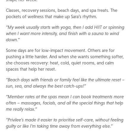
Classes, recovery sessions, beach days, and spa treats. The
pockets of wellness that make up Sara’s rhythm.
“My week usually starts with yoga, then I add HIIT or spinning
when I want more intensity, and finish with a sauna to wind
down.”
Some days are for low-impact movement. Others are for
pushing a little harder. And when she wants something softer,
she chooses recovery: heat, cold, quiet rooms, and calm
spaces that help her reset.
“Beach days with friends or family feel like the ultimate reset –
sun, sea, and always the best catch-ups!”
“Member rates at the spas mean I can book treatments more
often – massages, facials, and all the special things that help
me really relax.”
“Privilee’s made it easier to prioritise self-care, without feeling
guilty or like I’m taking time away from everything else.”