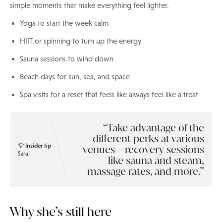
simple moments that make everything feel lighter.
Yoga to start the week calm
HIIT or spinning to turn up the energy
Sauna sessions to wind down
Beach days for sun, sea, and space
Spa visits for a reset that feels like always feel like a treat
Take advantage of the
different perks at various
💡 Insider tip
venues – recovery sessions
Sara
like sauna and steam,
massage rates, and more.
Why she’s still here