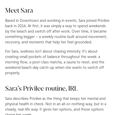
Meet Sara
Based in Downtown and working in events, Sara joined Privilee
back in 2016. At first, it was simply a way to spend weekends
by the beach and switch off after work. Over time, it became
something bigger – a weekly routine built around movement,
recovery, and moments that help her feel grounded.
For Sara, wellness isn’t about chasing intensity. It’s about
creating small pockets of balance throughout the week: a
morning flow, a post-class matcha, a sauna to reset, and the
weekend beach day catch-up when she wants to switch off
properly.
Sara’s Privilee routine, IRL
Sara describes Privilee as the thing that keeps her mental and
physical health in check. Not in an all-or-nothing way, but in a
steady, real-life way. It gives her options, and those options
shape her week.