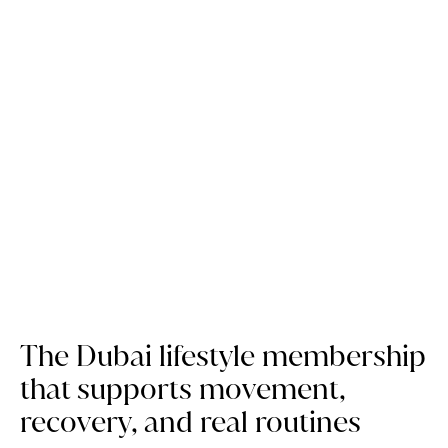
Why Privilee is still a wellness
essential, 10 years on
The Dubai lifestyle membership
that supports movement,
recovery, and real routines