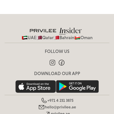
UAE
Qatar
Bahrain
Oman
FOLLOW US
DOWNLOAD OUR APP
+971 4 231 3875
hello@privilee.ae
privilee.ae