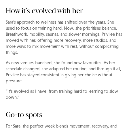
How it’s evolved with her
Sara’s approach to wellness has shifted over the years. She
used to focus on training hard. Now, she prioritises balance.
Breathwork, mobility, saunas, and slower mornings. Privilee has
moved with her, offering more recovery, more studios, and
more ways to mix movement with rest, without complicating
things.
As new venues launched, she found new favourites. As her
schedule changed, she adapted her routine, and through it all,
Privilee has stayed consistent in giving her choice without
pressure.
“It’s evolved as I have, from training hard to learning to slow
down.”
Go-to spots
For Sara, the perfect week blends movement, recovery, and