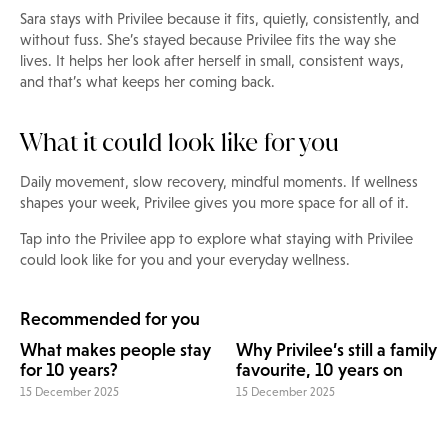
Sara stays with Privilee because it fits, quietly, consistently, and
without fuss. She’s stayed because Privilee fits the way she
lives. It helps her look after herself in small, consistent ways,
and that’s what keeps her coming back.
What it could look like for you
Daily movement, slow recovery, mindful moments. If wellness
shapes your week, Privilee gives you more space for all of it.
Tap into the Privilee app to explore what staying with Privilee
could look like for you and your everyday wellness.
Recommended for you
What makes people stay
Why Privilee’s still a family
for 10 years?
favourite, 10 years on
15 December 2025
15 December 2025