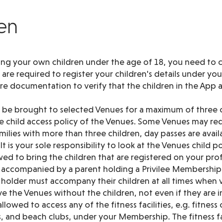
ren
ing your own children under the age of 18, you need to c
re required to register your children's details under yo
ire documentation to verify that the children in the App 
y be brought to selected Venues for a maximum of three c
 child access policy of the Venues. Some Venues may re
families with more than three children, day passes are avai
t is your sole responsibility to look at the Venues child po
wed to bring the children that are registered on your prof
 accompanied by a parent holding a Privilee Membership 
older must accompany their children at all times when vi
e the Venues without the children, not even if they are in 
llowed to access any of the fitness facilities, e.g. fitness
els, and beach clubs, under your Membership. The fitness fa