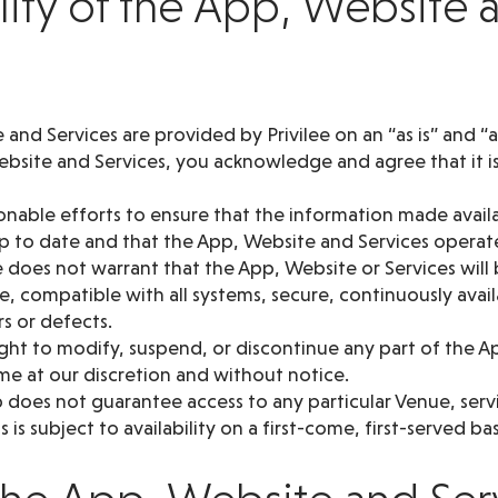
ility of the App, Website 
and Services are provided by Privilee on an “as is” and “as
bsite and Services, you acknowledge and agree that it is 
sonable efforts to ensure that the information made avai
up to date and that the App, Website and Services operat
 does not warrant that the App, Website or Services will 
e, compatible with all systems, secure, continuously avai
rs or defects.
ght to modify, suspend, or discontinue any part of the A
ime at our discretion and without notice.
oes not guarantee access to any particular Venue, service
 is subject to availability on a first-come, first-served bas