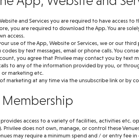
 the App, Website and Ser
ebsite and Services you are required to have access to t
re, you are required to download the App. You are solely
wn access.
our use of the App, Website or Services, we or our third
codes by text messages, email or phone calls. You consen
ccount, you agree that Privilee may contact you by text
alls to any of the information provided by you, or throu
 or marketing etc.
f marketing at any time via the unsubscribe link or by co
ee Membership
ovides access to a variety of facilities, activities etc. o
). Privilee does not own, manage, or control these Venues
nues may require a minimum spend and / or entry fee in 