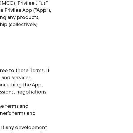
MCC (“Privilee”, “us”
e Privilee App (“App”),
ding any products,
ip (collectively,
ree to these Terms. If
 and Services.
oncerning the App,
ssions, negotiations
he terms and
tner’s terms and
ort any development