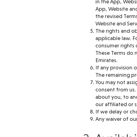
in the App, Websi
App, Website and
the revised Terms
Website and Serv
The rights and ob
applicable law. F
consumer rights o
These Terms do n
Emirates.
If any provision 
The remaining pro
You may not assig
consent from us.
about you, to ano
our affiliated or 
If we delay or ch
Any waiver of our