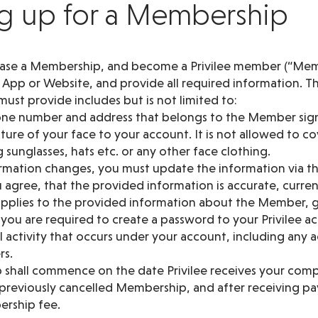
ng up for a Membership
hase a Membership, and become a Privilee member (“Mem
e App or Website, and provide all required information. T
ust provide includes but is not limited to:
hone number and address that belongs to the Member sig
icture of your face to your account. It is not allowed to c
 sunglasses, hats etc. or any other face clothing.
formation changes, you must update the information via t
 agree, that the provided information is accurate, curre
 applies to the provided information about the Member, g
ou are required to create a password to your Privilee ac
ll activity that occurs under your account, including any a
rs.
shall commence on the date Privilee receives your comp
a previously cancelled Membership, and after receiving p
rship fee.