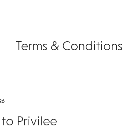
Terms & Conditions
26
o Privilee