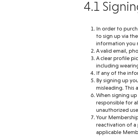
4.1 Signi
In order to purc
to sign up via th
information you m
A valid email, p
A clear profile p
including wearing
If any of the in
By signing up you
misleading. This
When signing up y
responsible for a
unauthorized use
Your Membership 
reactivation of 
applicable Membe