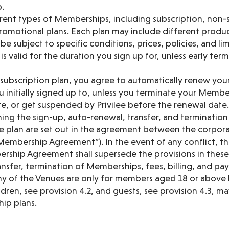
.
rent types of Memberships, including subscription, non-s
omotional plans. Each plan may include different products
e subject to specific conditions, prices, policies, and lim
 valid for the duration you sign up for, unless early ter
subscription plan, you agree to automatically renew yo
 initially signed up to, unless you terminate your Membe
e, or get suspended by Privilee before the renewal date.
ing the sign-up, auto-renewal, transfer, and terminatio
e plan are set out in the agreement between the corporat
Membership Agreement”). In the event of any conflict, th
ship Agreement shall supersede the provisions in these 
nsfer, termination of Memberships, fees, billing, and pa
 any of the Venues are only for members aged 18 or above
dren, see provision 4.2, and guests, see provision 4.3, 
ip plans.