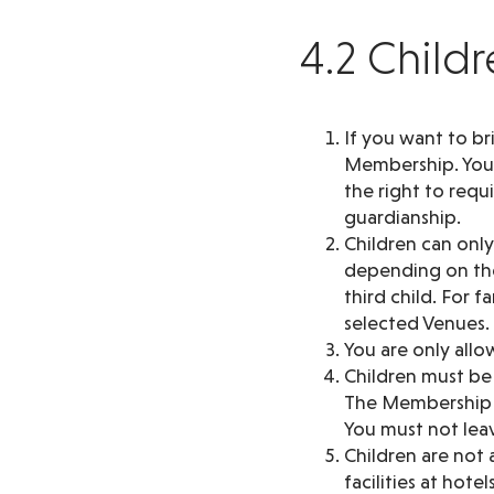
4.2 Child
If you want to br
Membership. You a
the right to requ
guardianship.
Children can onl
depending on the
third child. For 
selected Venues. I
You are only allo
Children must be
The Membership h
You must not leav
Children are not a
facilities at hot