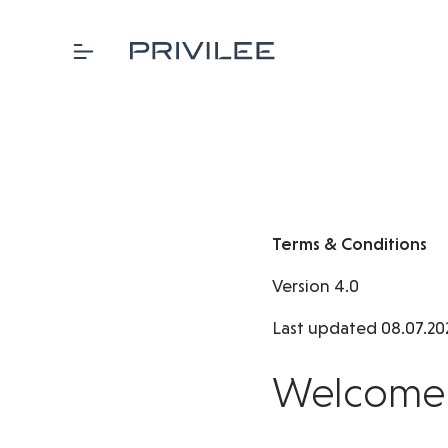
Terms & Conditions
Version 4.0
Last updated 08.07.20
Welcome t