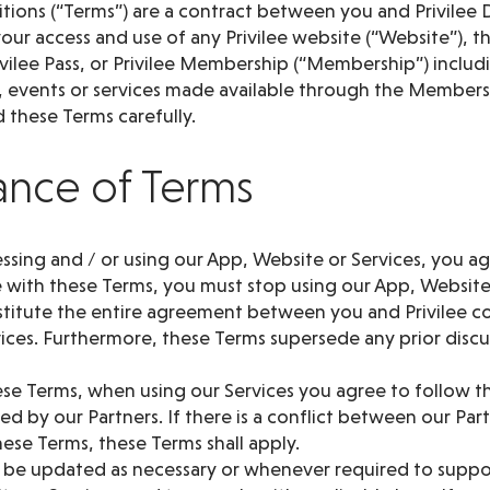
ions (“Terms”) are a contract between you and Privilee D
our access and use of any Privilee website (“Website”), th
Privilee Pass, or Privilee Membership (“Membership”) inclu
s, events or services made available through the Membersh
d these Terms carefully.
ance of Terms
cessing and / or using our App, Website or Services, you ag
 with these Terms, you must stop using our App, Website
titute the entire agreement between you and Privilee c
ices. Furthermore, these Terms supersede any prior discu
ese Terms, when using our Services you agree to follow t
d by our Partners. If there is a conflict between our Par
ese Terms, these Terms shall apply.
 be updated as necessary or whenever required to supp