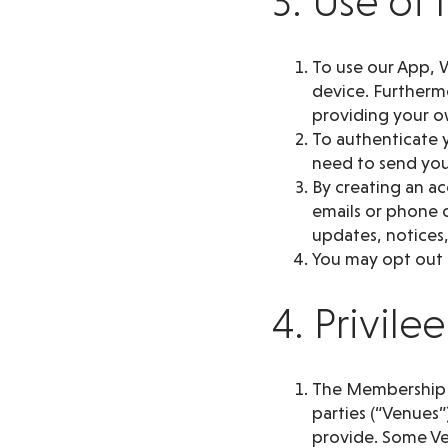
3. Use of
To use our App, W
device. Furthermo
providing your o
To authenticate y
need to send you 
By creating an a
emails or phone c
updates, notices,
You may opt out o
4. Privil
The Membership pr
parties (“Venues”
provide. Some Ve