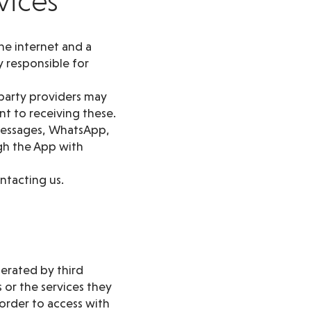
vices
he internet and a
 responsible for
 party providers may
t to receiving these.
 messages, WhatsApp,
gh the App with
ntacting us.
perated by third
 or the services they
order to access with