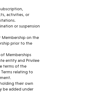
ubscription,
, activities, or
itations.
mination or suspension
ur Membership on the
rship prior to the
n of Memberships
e entity and Privilee
e terms of the
Terms relating to
yment.
 holding their own
may be added under