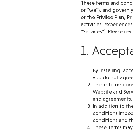
These terms and condit
or “we”), and govern y
or the Privilee Plan, 
activities, experience
“Services”). Please rea
1. Accept
By installing, ac
you do not agree
These Terms cons
Website and Serv
and agreements.
In addition to th
conditions impose
conditions and th
These Terms may