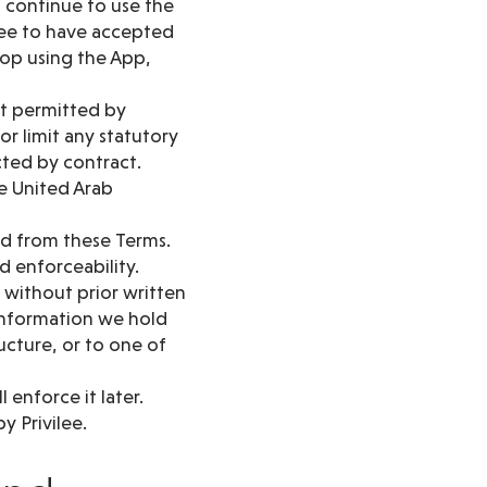
u continue to use the
ree to have accepted
top using the App,
nt permitted by
or limit any statutory
cted by contract.
e United Arab
red from these Terms.
d enforceability.
 without prior written
 information we hold
ructure, or to one of
 enforce it later.
y Privilee.