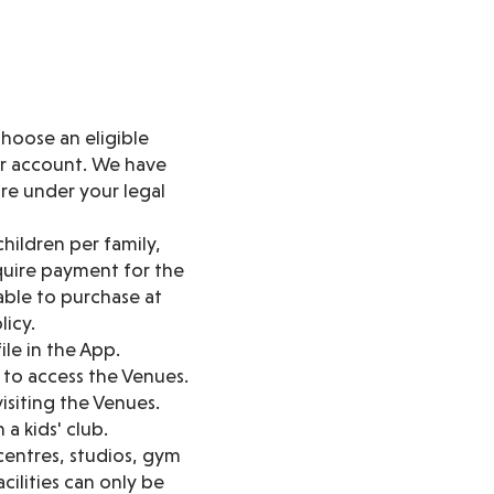
hoose an eligible
ur account. We have
are under your legal
hildren per family,
quire payment for the
lable to purchase at
licy.
ile in the App.
to access the Venues.
siting the Venues.
a kids' club.
 centres, studios, gym
cilities can only be