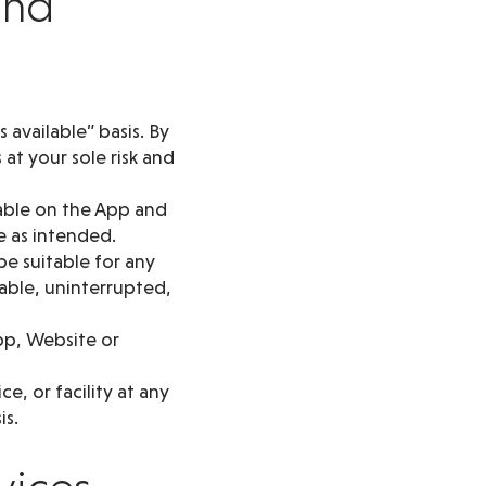
and
 available” basis. By
at your sole risk and
lable on the App and
e as intended.
be suitable for any
lable, uninterrupted,
pp, Website or
, or facility at any
is.