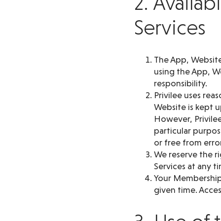
2. Availab
Services
The App, Website 
using the App, We
responsibility.
Privilee uses rea
Website is kept 
However, Privilee
particular purpos
or free from erro
We reserve the ri
Services at any t
Your Membership d
given time. Access