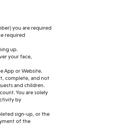
ber) you are required
he required
ning up.
over your face,
he App or Website.
nt, complete, and not
uests and children.
count. You are solely
ctivity by
leted sign-up, or the
ayment of the