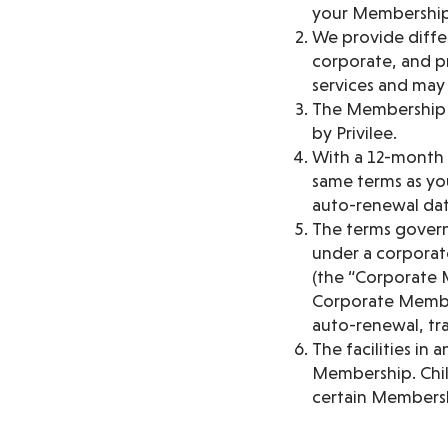
your Membership
We provide diffe
corporate, and pr
services and may b
The Membership is
by Privilee.
With a 12-month 
same terms as you
auto-renewal dat
The terms govern
under a corporat
(the “Corporate 
Corporate Member
auto-renewal, tra
The facilities in
Membership. Chil
certain Membersh