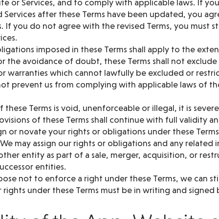
te or Services, and to comply with applicable laws. If yo
 Services after these Terms have been updated, you ag
. If you do not agree with the revised Terms, you must s
ices.
ligations imposed in these Terms shall apply to the exte
or the avoidance of doubt, these Terms shall not exclude 
r warranties which cannot lawfully be excluded or restri
ot prevent us from complying with applicable laws of th
of these Terms is void, unenforceable or illegal, it is seve
visions of these Terms shall continue with full validity an
n or novate your rights or obligations under these Terms
 We may assign our rights or obligations and any related
ther entity as part of a sale, merger, acquisition, or rest
successor entities.
oose not to enforce a right under these Terms, we can still
 rights under these Terms must be in writing and signed b