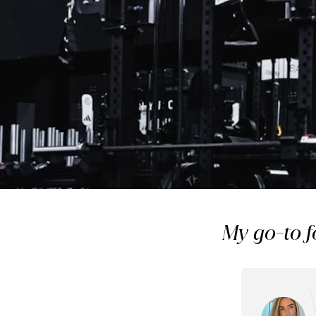
Member
The LAB Studios: Why
My go-to f
of my weekly r