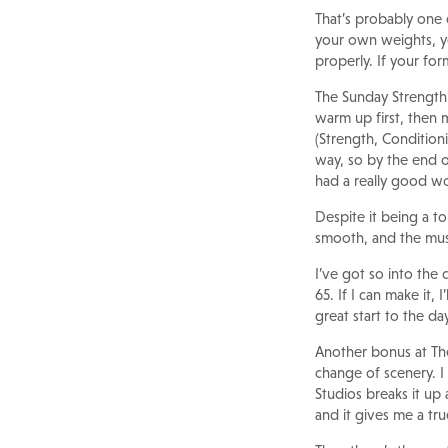
That’s probably one 
your own weights, y
properly. If your for
The Sunday Strength 
warm up first, then 
(Strength, Conditioni
way, so by the end of 
had a really good w
Despite it being a to
smooth, and the musi
I’ve got so into the 
65. If I can make it,
great start to the d
Another bonus at The
change of scenery. I
Studios breaks it up 
and it gives me a tru