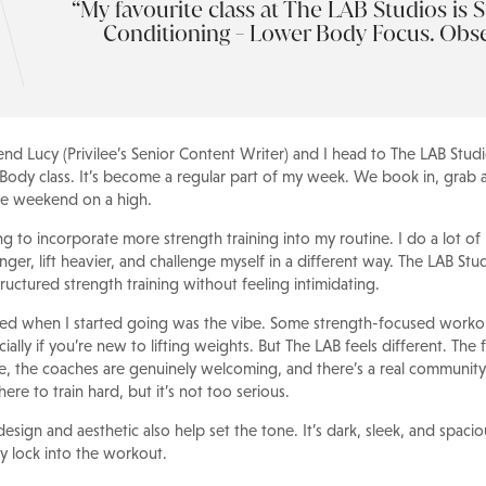
My favourite class at The LAB Studios is S
Conditioning - Lower Body Focus. Obs
end Lucy (Privilee’s Senior Content Writer) and I head to The LAB Stud
ody class. It’s become a regular part of my week. We book in, grab a
he weekend on a high.
ing to incorporate more strength training into my routine. I do a lot of
nger, lift heavier, and challenge myself in a different way. The LAB St
ructured strength training without feeling intimidating.
ticed when I started going was the vibe. Some strength-focused workou
lly if you’re new to lifting weights. But The LAB feels different. The
 the coaches are genuinely welcoming, and there’s a real community
ere to train hard, but it’s not too serious.
esign and aesthetic also help set the tone. It’s dark, sleek, and spac
ly lock into the workout.