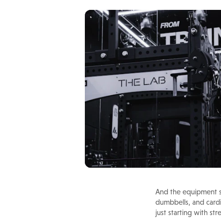
And the equipment se
dumbbells, and cardi
just starting with s