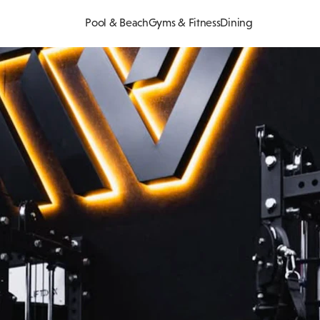
Pool & Beach
Gyms & Fitness
Dining