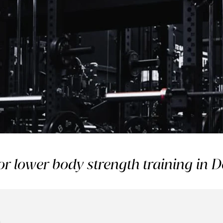
 it’s part
or lower body strength training in
outine