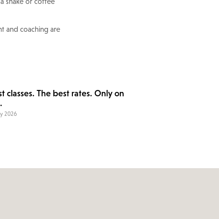
 a shake or coffee
nt and coaching are
t classes. The best rates. Only on
.
ry 2026