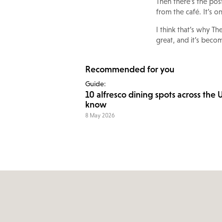
Then there’s the pos
from the café. It’s o
I think that’s why T
great, and it’s becom
Recommended for you
Guide:
10 alfresco dining spots across the 
know
8 May 2026