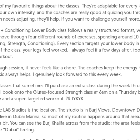
of my favourite things about the classes. They’re adaptable for every 
our own intensity, and the coaches are really good at guiding you 
m needs adjusting, they’ll help. If you want to challenge yourself more,
+ Conditioning Lower Body class follows a really structured format, w
move through four different rounds of exercises, spending around 10
ng, Strength, Conditioning). Every section targets your lower body in a
the class, your legs feel worked. I always feel it a few days after, too, 
orkout.
ugh session, it never feels like a chore. The coaches keep the energy h
c always helps. I genuinely look forward to this every week.
classes that sometimes I’ll purchase an extra class during the week thr
 I’ll book onto the Glutes-focused Strength class at 6am on a Thursday
ay and a super-targeted workout. 🍑 IYKYK.
 LAB Studios is the location. The studio is in Burj Views, Downtown D
 live in Dubai Marina, so most of my routine happens around that area
a bit. You can see the Burj Khalifa across from the studio; the area fee
e “Dubai” feeling.