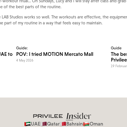
t-workout ritual… On Sundays, Lucy and I will stay after class and grab
ne of the best parts of the routine.
he LAB Studios works so well. The workouts are effective, the equipme
e part of my routine in a way that feels easy to maintain.
Guide:
Guide
UAE to
POV: I tried MOTION Mercato Mall
The bes
Privilee
4 May 2026
19 Februa
UAE
Qatar
Bahrain
Oman