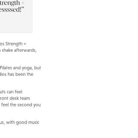
trength +
essssed!
ios Strength +
 shake afterwards,
 Pilates and yoga, but
udios has been the
ts can feel
 front desk team
 feel the second you
ious, with good music