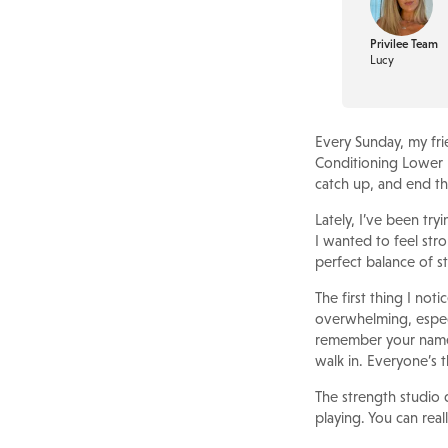
Privilee Team
Lucy
Every Sunday, my fri
Conditioning Lower B
catch up, and end t
Lately, I’ve been try
I wanted to feel stro
perfect balance of st
The first thing I no
overwhelming, especia
remember your name,
walk in. Everyone’s th
The strength studio d
playing. You can real