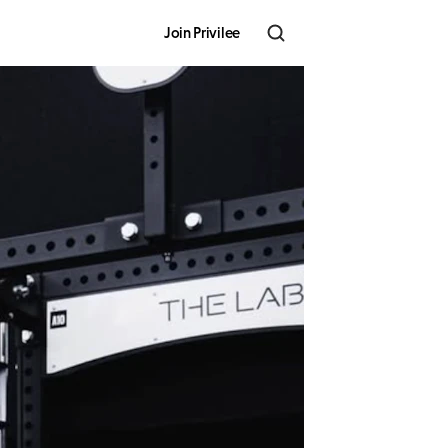
Join Privilee