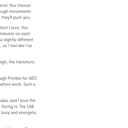
level. You choose
through movements
 they’ll push you.
hich I love. You
 minutes on each
 slightly different
so I feel like I’ve
igh, the transitions
ough Privilee for AED
 before work. Such a
ubai, and I love the
. Going to The LAB
ls busy and energetic,