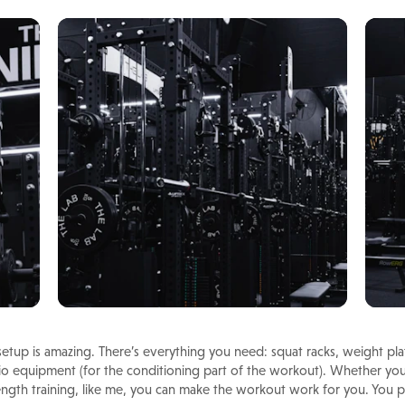
tup is amazing. There’s everything you need: squat racks, weight plate
o equipment (for the conditioning part of the workout). Whether you’r
trength training, like me, you can make the workout work for you. You p