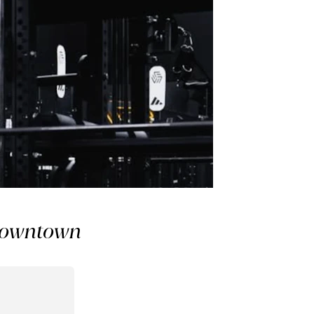
 Downtown