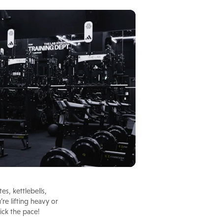
s, kettlebells,
e lifting heavy or
ick the pace!