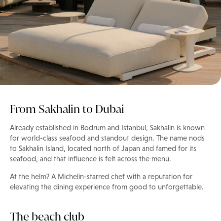
From Sakhalin to Dubai
Already established in Bodrum and Istanbul, Sakhalin is known
for world-class seafood and standout design. The name nods
to Sakhalin Island, located north of Japan and famed for its
seafood, and that influence is felt across the menu.
At the helm? A Michelin-starred chef with a reputation for
elevating the dining experience from good to unforgettable.
The beach club