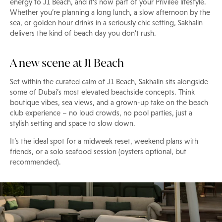
energy to J1 Beach, and it's now part of your Privilee lifestyle.
Whether you’re planning a long lunch, a slow afternoon by the
sea, or golden hour drinks in a seriously chic setting, Sakhalin
delivers the kind of beach day you don’t rush.
A new scene at J1 Beach
Set within the curated calm of J1 Beach, Sakhalin sits alongside
some of Dubai’s most elevated beachside concepts. Think
boutique vibes, sea views, and a grown-up take on the beach
club experience – no loud crowds, no pool parties, just a
stylish setting and space to slow down.
It’s the ideal spot for a midweek reset, weekend plans with
friends, or a solo seafood session (oysters optional, but
recommended).