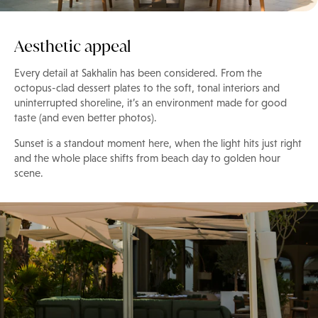
Aesthetic appeal
Every detail at Sakhalin has been considered. From the
octopus-clad dessert plates to the soft, tonal interiors and
uninterrupted shoreline, it’s an environment made for good
taste (and even better photos).
Sunset is a standout moment here, when the light hits just right
and the whole place shifts from beach day to golden hour
scene.