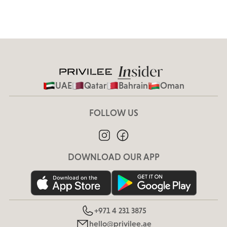
UAE
Qatar
Bahrain
Oman
FOLLOW US
DOWNLOAD OUR APP
+971 4 231 3875
hello@privilee.ae