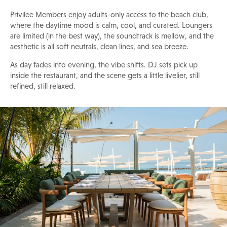
Privilee Members enjoy adults-only access to the beach club,
where the daytime mood is calm, cool, and curated. Loungers
are limited (in the best way), the soundtrack is mellow, and the
aesthetic is all soft neutrals, clean lines, and sea breeze.
As day fades into evening, the vibe shifts. DJ sets pick up
inside the restaurant, and the scene gets a little livelier, still
refined, still relaxed.