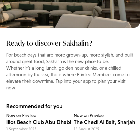
Ready to discover Sakhalin?
For beach days that are more grown-up, more stylish, and built
around great food, Sakhalin is the new place to be.
Whether it’s a long lunch, golden hour drinks, or a chilled
afternoon by the sea, this is where Privilee Members come to
elevate their downtime. Tap into your app to plan your visit
now.
Recommended for you
Now on Privilee
Now on Privilee
Ilios Beach Club Abu Dhabi
The Chedi Al Bait, Sharjah
1 September 2025
13 August 2025