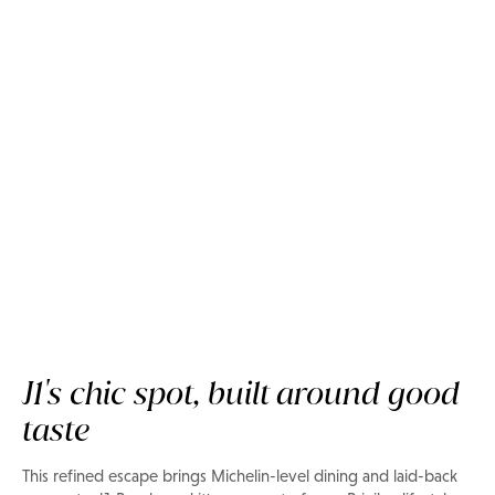
Now on Privilee
Sakhalin Beach Club
J1's chic spot, built around good
taste
This refined escape brings Michelin-level dining and laid-back