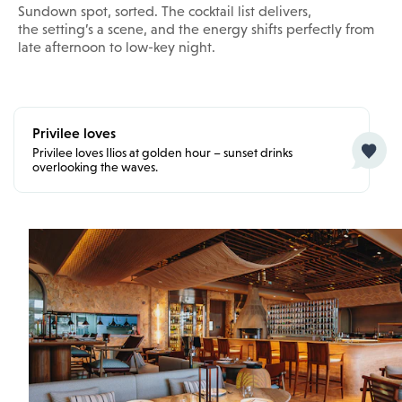
Sundown spot, sorted. The cocktail list delivers,
the setting’s a scene, and the energy shifts perfectly from
late afternoon to low-key night.
Privilee loves
Privilee loves Ilios at golden hour – sunset drinks
overlooking the waves.