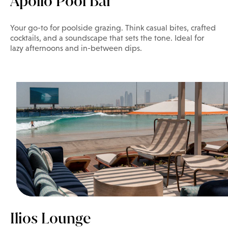
Apollo Pool Bar
Your go-to for poolside grazing. Think casual bites, crafted
cocktails, and a soundscape that sets the tone. Ideal for
lazy afternoons and in-between dips.
Ilios Lounge