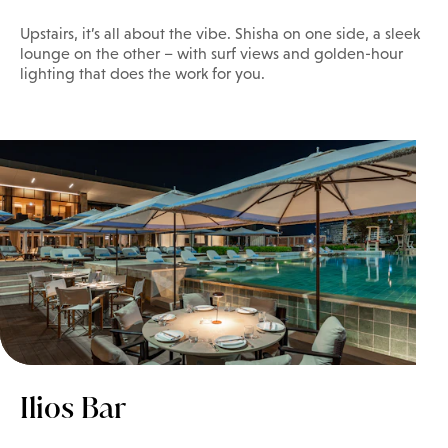
Upstairs, it’s all about the vibe. Shisha on one side, a sleek
lounge on the other – with surf views and golden-hour
lighting that does the work for you.
Ilios Bar