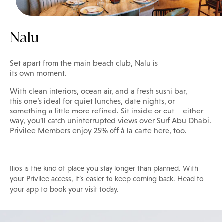
Nalu
Set apart from the main beach club, Nalu is
its own moment.
With clean interiors, ocean air, and a fresh sushi bar,
this one’s ideal for quiet lunches, date nights, or
something a little more refined. Sit inside or out – either
way, you’ll catch uninterrupted views over Surf Abu Dhabi.
Privilee Members enjoy 25% off à la carte here, too.
Ilios is the kind of place you stay longer than planned. With
your Privilee access, it’s easier to keep coming back. Head to
your app to book your visit today.