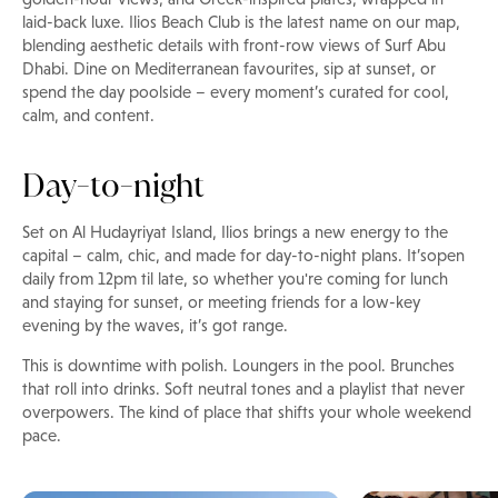
laid-back luxe. Ilios Beach Club is the latest name on our map,
blending aesthetic details with front-row views of Surf Abu
Dhabi. Dine on Mediterranean favourites, sip at sunset, or
spend the day poolside – every moment’s curated for cool,
calm, and content.
Day-to-night
Set on Al Hudayriyat Island, Ilios brings a new energy to the
capital – calm, chic, and made for day-to-night plans. It’sopen
daily from 12pm til late, so whether you're coming for lunch
and staying for sunset, or meeting friends for a low-key
evening by the waves, it’s got range.
This is downtime with polish. Loungers in the pool. Brunches
that roll into drinks. Soft neutral tones and a playlist that never
overpowers. The kind of place that shifts your whole weekend
pace.