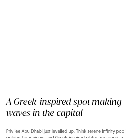
A Greek-inspired spot making
Now on Privilee
waves in the capital
Ilios Beach Club Abu Dhabi
Privilee Abu Dhabi just levelled up. Think serene infinity pool,
golden-hour views, and Greek-inspired plates, wrapped in