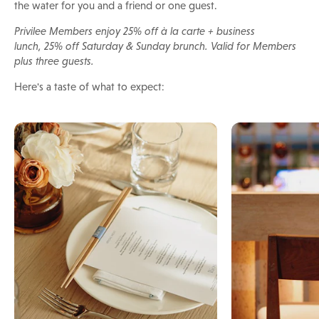
the water for you and a friend or one guest.
Privilee Members enjoy 25% off à la carte + business
lunch, 25% off Saturday & Sunday brunch. Valid for Members
plus three guests.
Here's a taste of what to expect: