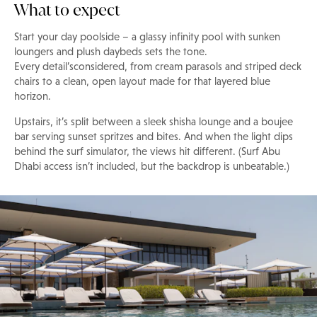
What to expect
Start your day poolside – a glassy infinity pool with sunken
loungers and plush daybeds sets the tone.
Every detail’sconsidered, from cream parasols and striped deck
chairs to a clean, open layout made for that layered blue
horizon.
Upstairs, it’s split between a sleek shisha lounge and a boujee
bar serving sunset spritzes and bites. And when the light dips
behind the surf simulator, the views hit different. (Surf Abu
Dhabi access isn’t included, but the backdrop is unbeatable.)