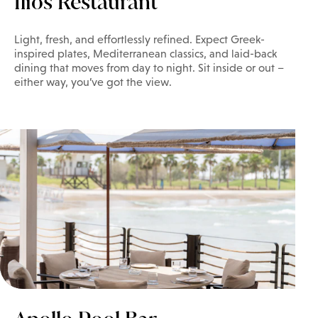
Ilios Restaurant
Light, fresh, and effortlessly refined. Expect Greek-
inspired plates, Mediterranean classics, and laid-back
dining that moves from day to night. Sit inside or out –
either way, you’ve got the view.