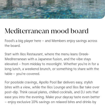
Mediterranean mood board
Food’s a big player here – and Members enjoy savings across
the board.
Start with Ilios Restaurant, where the menu leans Greek-
Mediterranean with a Japanese fusion, and the vibe stays
elevated – from midday to moonlight. Whether you’re in for a
long lunch, a weekend brunch, or something to share with the
table – you’re covered.
For poolside cravings, Apollo Pool Bar delivers easy, stylish
bites with a view, while the Ilios Lounge and Ilios Bar take over
post-dip. Think casual plates, chilled cocktails, and DJ sets that
ease you into the evening. Make your daycay taste even better
– enjoy exclusive 10% savings on relaxed bites and drinks by