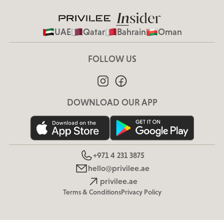
UAE
Qatar
Bahrain
Oman
FOLLOW US
DOWNLOAD OUR APP
+971 4 231 3875
hello@privilee.ae
privilee.ae
Terms & Conditions
Privacy Policy