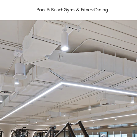
Pool & Beach
Gyms & Fitness
Dining