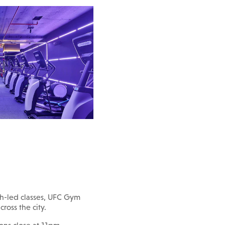
h-led classes, UFC Gym
cross the city.