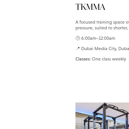
TKMMA
A focused training space o
pressure, suited to shorter,
🕒 6:00am–12:00am
📍 Dubai Media City, Duba
Classes:
One class weekly