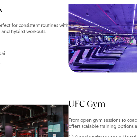
k
rfect for consistent routines with
h, and hybird workouts.
bai
y
UFC Gym
From open gym sessions to coac
offers scalable training options a