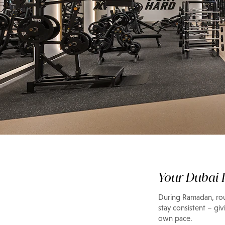
Guide
Late-night workout
fit your Ramadan
Your Dubai P
During Ramadan, rout
stay consistent – giv
own pace.