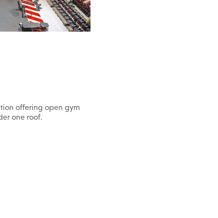
nation offering open gym
der one roof.