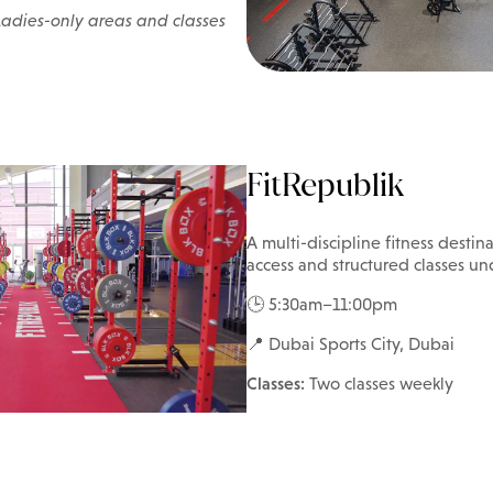
Ladies-only areas and classes
FitRepublik
A multi-discipline fitness desti
access and structured classes un
🕒 5:30am–11:00pm
📍 Dubai Sports City, Dubai
Classes:
Two classes weekly