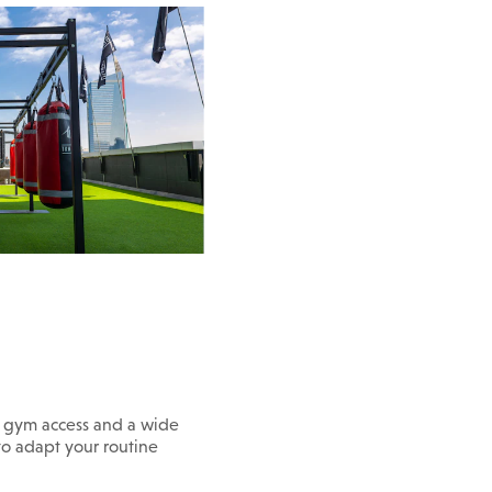
n gym access and a wide
 to adapt your routine