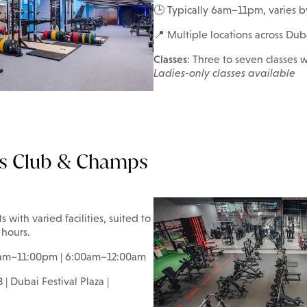
🕒 Typically 6am–11pm, varies b
📍 Multiple locations across Dub
Classes
: Three to seven classes w
Ladies-only classes available
s Club & Champs
ith varied facilities, suited to
 hours.
0am–11:00pm | 6:00am–12:00am
 | Dubai Festival Plaza |