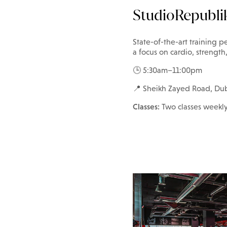
StudioRepubli
State-of-the-art training pe
a focus on cardio, strengt
🕒 5:30am–11:00pm
📍 Sheikh Zayed Road, Du
Classes:
Two classes weekl