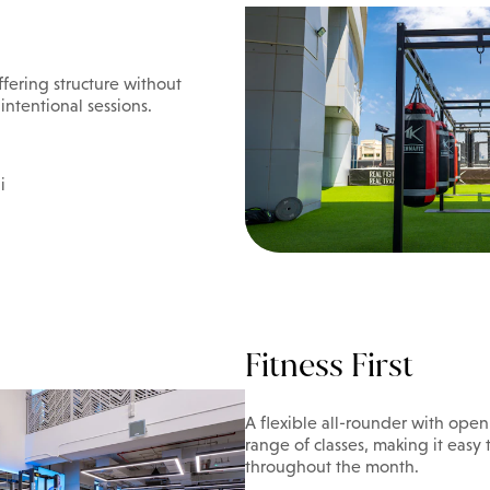
ffering structure without
 intentional sessions.
i
Fitness First
A flexible all-rounder with ope
range of classes, making it easy
throughout the month.