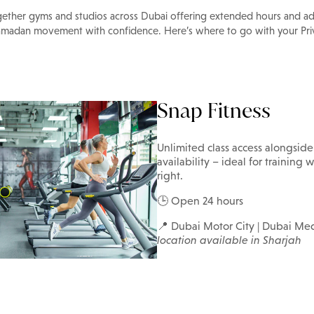
gether gyms and studios across Dubai offering extended hours and ad
amadan movement with confidence. Here’s where to go with your Priv
Snap Fitness
Unlimited class access alongsid
availability – ideal for trainin
right.
🕒 Open 24 hours
📍 Dubai Motor City | Dubai Med
location available in Sharjah