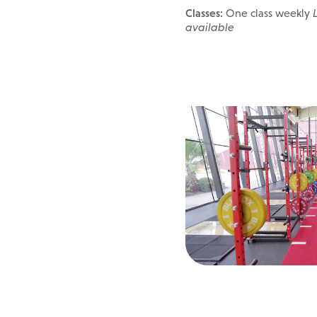
Classes:
One class weekly
available