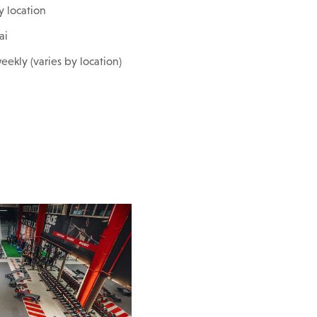
y location
ai
eekly (varies by location)