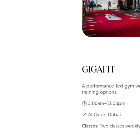
GIGAFIT
A performance-led gym wit
training options.
🕒 5:00am–11:00pm
📍 Al Quoz, Dubai
Classes:
Two classes weekl