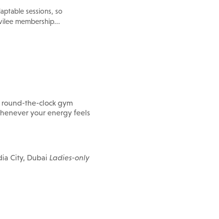
aptable sessions, so
ilee membership...
e round-the-clock gym
g whenever your energy feels
ia City, Dubai
Ladies-only