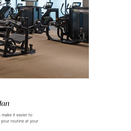
dan
 make it easier to
 your routine at your