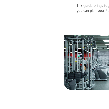
This guide brings to
you can plan your R