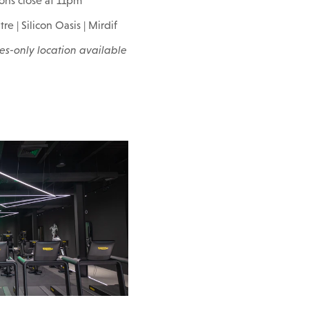
ions close at 11pm
re | Silicon Oasis | Mirdif
es-only location available