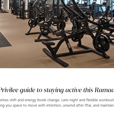
s, made to
 routine
rivilee guide to staying active this Rama
ines shift and energy levels change. Late-night and flexible workouts
ing you space to move with intention, unwind after Iftar, and maintain