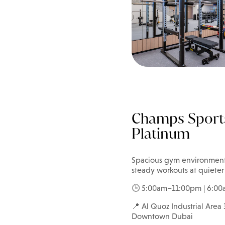
Champs Sport
Platinum
Spacious gym environments w
steady workouts at quieter
🕒 5:00am–11:00pm | 6:0
📍 Al Quoz Industrial Area 3
Downtown Dubai