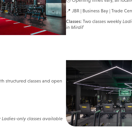
🕒 Opening times vary, all locat
📍 JBR | Business Bay | Trade Cent
Classes:
Two classes weekly
Ladi
in Mirdif
h structured classes and open
y
Ladies-only classes available