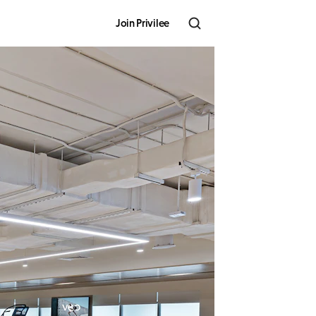
Join Privilee