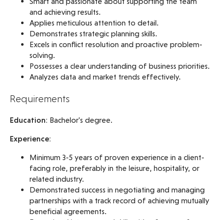
Smart and passionate about supporting the team
and achieving results.
Applies meticulous attention to detail.
Demonstrates strategic planning skills.
Excels in conflict resolution and proactive problem-
solving.
Possesses a clear understanding of business priorities.
Analyzes data and market trends effectively.
Requirements
Education:
Bachelor's degree.
Experience:
Minimum 3-5 years of proven experience in a client-
facing role, preferably in the leisure, hospitality, or
related industry.
Demonstrated success in negotiating and managing
partnerships with a track record of achieving mutually
beneficial agreements.