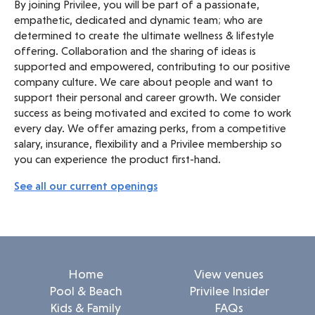
By joining Privilee, you will be part of a passionate,
empathetic, dedicated and dynamic team; who are
determined to create the ultimate wellness & lifestyle
offering. Collaboration and the sharing of ideas is
supported and empowered, contributing to our positive
company culture. We care about people and want to
support their personal and career growth. We consider
success as being motivated and excited to come to work
every day. We offer amazing perks, from a competitive
salary, insurance, flexibility and a Privilee membership so
you can experience the product first-hand.
See all our current openings
Home
View venues
Pool & Beach
Privilee Insider
Kids & Family
FAQs