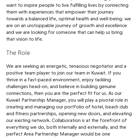
want to inspire people to live fulfilling lives by connecting
them with experiences that empower their journey
towards a balanced life, optimal health and well-being; we
are on an unstoppable journey of growth and excellence
and we are looking for someone that can help us bring
that vision to life.
The Role
We are seeking an energetic, tenacious negotiator and a
positive team player to join our team in Kuwait. If you
thrive in a fast-paced environment, enjoy tackling
challenges head-on, and believe in building genuine
connections, then you are the perfect fit for us. As our
Kuwait Partnership Manager, you will play a pivotal role in
creating and managing our portfolio of hotel, beach club
and fitness partnerships, opening new doors, and elevating
our existing network. Collaboration is at the forefront of
everything we do, both internally and externally, and the
perfect Area Partnership Manager would be one