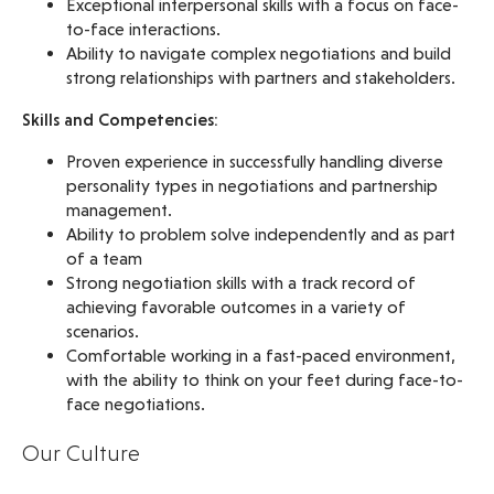
Exceptional interpersonal skills with a focus on face-
to-face interactions.
Ability to navigate complex negotiations and build
strong relationships with partners and stakeholders.
Skills and Competencies:
Proven experience in successfully handling diverse
personality types in negotiations and partnership
management.
Ability to problem solve independently and as part
of a team
Strong negotiation skills with a track record of
achieving favorable outcomes in a variety of
scenarios.
Comfortable working in a fast-paced environment,
with the ability to think on your feet during face-to-
face negotiations.
Our Culture