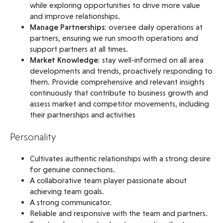
while exploring opportunities to drive more value
and improve relationships.
Manage Partnerships:
oversee daily operations at
partners, ensuring we run smooth operations and
support partners at all times.
Market Knowledge:
stay well-informed on all area
developments and trends, proactively responding to
them. Provide comprehensive and relevant insights
continuously that contribute to business growth and
assess market and competitor movements, including
their partnerships and activities
Personality
Cultivates authentic relationships with a strong desire
for genuine connections.
A collaborative team player passionate about
achieving team goals.
A strong communicator.
Reliable and responsive with the team and partners.