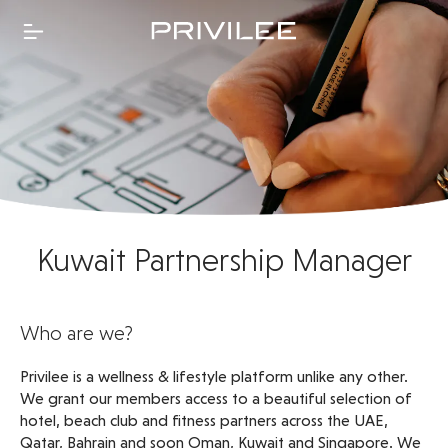
Kuwait Partnership Manager
Who are we?
Privilee is a wellness & lifestyle platform unlike any other.
We grant our members access to a beautiful selection of
hotel, beach club and fitness partners across the UAE,
Qatar, Bahrain and soon Oman, Kuwait and Singapore. We