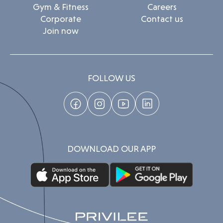
Gym & Fitness
Careers
Corporate
Contact us
Join now
FOLLOW US
DOWNLOAD OUR APP