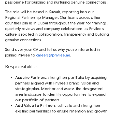
passionate for building and nurturing genuine connections.
The role will be based in Kuwait, reporting into our
Regional Partnership Manager. Our teams across other
countries join us in Dubai throughout the year for trainings,
quarterly reviews and company celebrations, as Privilee’s
culture is rooted in collaboration, transparency and building
genuine connections.
Send over your CV and tell us why you’re interested in
joining Privilee to
careers@privilee.ae
.
Responsibilities
Acquire Partners:
strengthen portfolio by acquiring
partners aligned with Privilee’s brand, vision and
strategic plan. Monitor and assess the designated
area landscape to identify opportunities to expand
our portfolio of partners.
Add Value to Partners:
cultivate and strengthen
existing partnerships to ensure retention and growth,