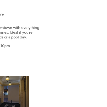
tre
owntown with everything
ines. Ideal if you’re
s or a pool day.
m-10pm