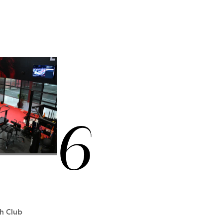
6
th Club