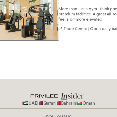
More than just a gym—think poo
premium facilities. A great all-
feel a bit more elevated.
📍 Trade Centre | Open daily 
UAE
Qatar
Bahrain
Oman