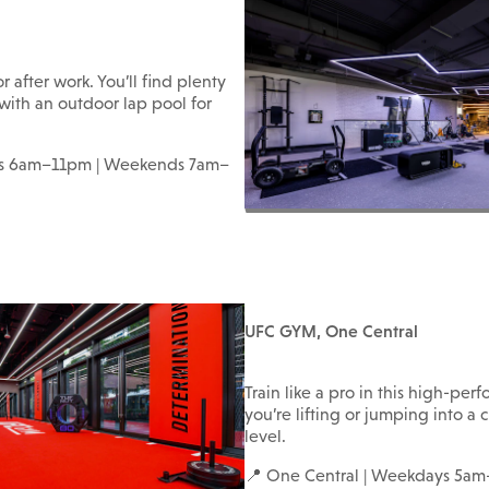
r after work. You’ll find plenty
 with an outdoor lap pool for
ays 6am–11pm | Weekends 7am–
UFC GYM, One Central
Train like a pro in this high-p
you’re lifting or jumping into a c
level.
📍 One Central | Weekdays 5a