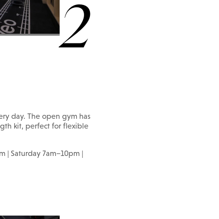
2
ery day. The open gym has
th kit, perfect for flexible
m | Saturday 7am–10pm |