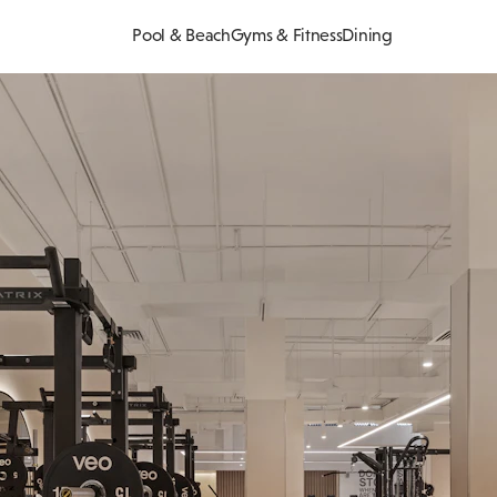
Pool & Beach
Gyms & Fitness
Dining