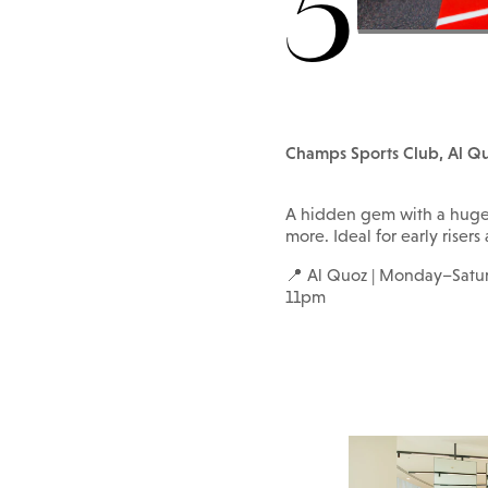
5
Champs Sports Club, Al Q
A hidden gem with a huge s
more. Ideal for early risers
📍 Al Quoz | Monday–Sat
11pm