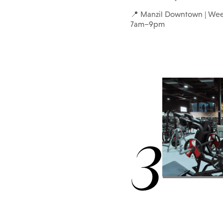
📍 Manzil Downtown | We
7am–9pm
3