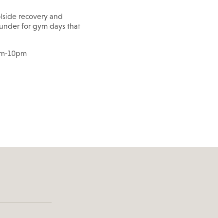
lside recovery and
rounder for gym days that
6am-10pm