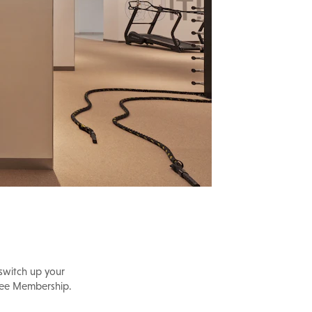
 switch up your
ilee Membership.