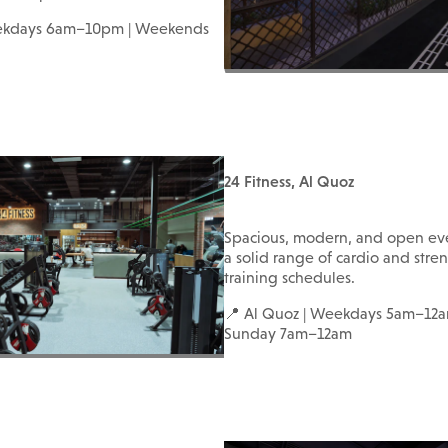
ekdays 6am–10pm | Weekends
24 Fitness, Al Quoz
Spacious, modern, and open ev
a solid range of cardio and streng
training schedules.
📍 Al Quoz | Weekdays 5am–12a
Sunday 7am–12am