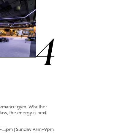
4
erformance gym. Whether
lass, the energy is next
m–11pm | Sunday 9am–9pm