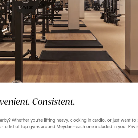
n
venient. Consistent.
rby? Whether you're lifting heavy, clocking in cardio, or just want to
go-to list of top gyms around Meydan—each one included in your Priv