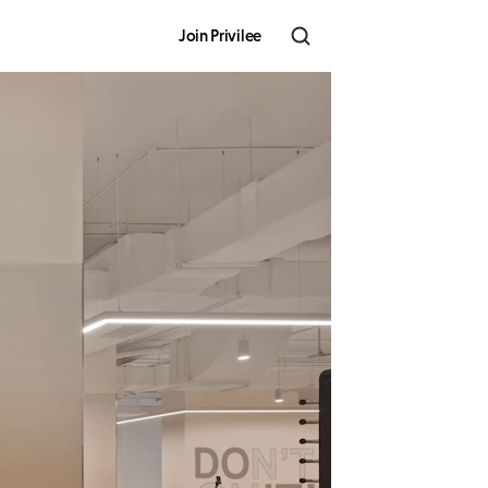
Join Privilee