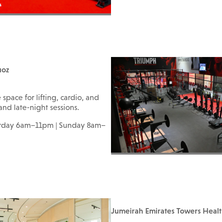
uoz
pace for lifting, cardio, and
 and late-night sessions.
urday 6am–11pm | Sunday 8am–
Jumeirah Emirates Towers Heal