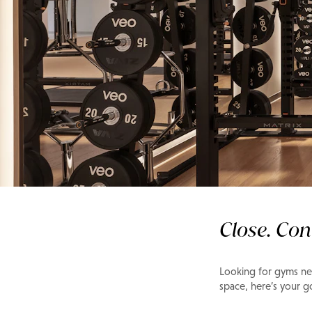
Gym & Fitness
Gym Guide: Meyda
Close. Con
Looking for gyms nea
space, here’s your 