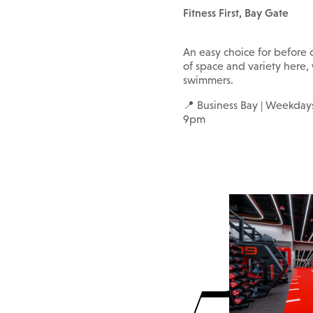
Fitness First, Bay Gate
An easy choice for before o
of space and variety here,
swimmers.
📍 Business Bay | Weekd
9pm