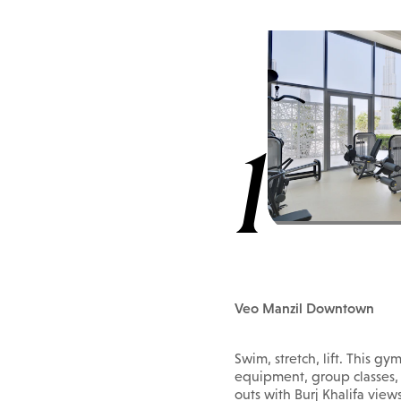
1
Veo Manzil Downtown
Swim, stretch, lift. This gy
equipment, group classes, 
outs with Burj Khalifa view