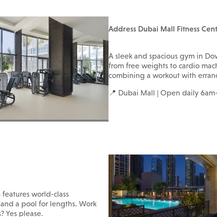
Address Dubai Mall Fitness Cen
A sleek and spacious gym in D
from free weights to cardio mach
combining a workout with errand
📍 Dubai Mall | Open daily 6a
m features world-class
and a pool for lengths. Work
s? Yes please.