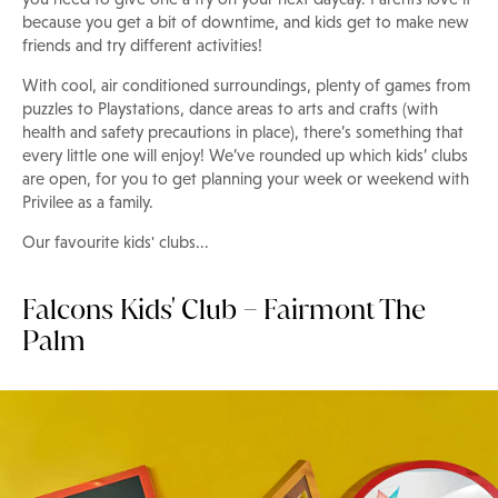
because you get a bit of downtime, and kids get to make new
friends and try different activities!
With cool, air conditioned surroundings, plenty of games from
puzzles to Playstations, dance areas to arts and crafts (with
health and safety precautions in place), there’s something that
every little one will enjoy! We’ve rounded up which kids’ clubs
are open, for you to get planning your week or weekend with
Privilee as a family.
Our favourite kids' clubs...
Falcons Kids' Club – Fairmont The
Palm