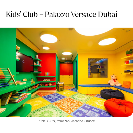
Kids’ Club – Palazzo Versace Dubai
Kids’ Club, Palazzo Versace Dubai