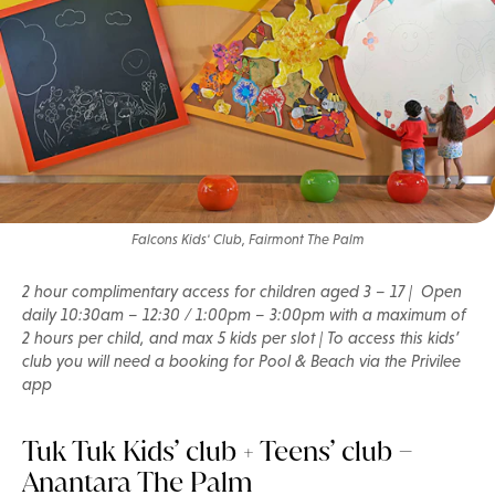
Falcons Kids' Club, Fairmont The Palm
2 hour complimentary access for children aged 3 – 17 | Open
daily 10:30am – 12:30 / 1:00pm – 3:00pm with a maximum of
2 hours per child, and max 5 kids per slot | To access this kids’
club you will need a booking for Pool & Beach via the Privilee
app
Tuk Tuk Kids’ club + Teens’ club –
Anantara The Palm