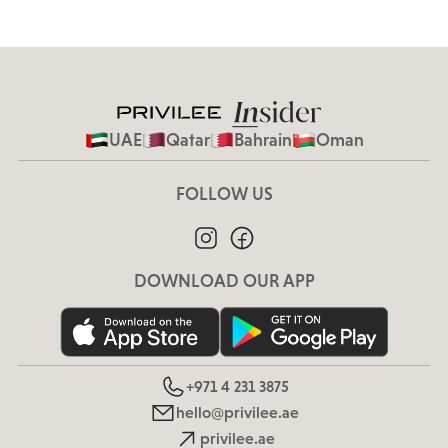
UAE
Qatar
Bahrain
Oman
FOLLOW US
DOWNLOAD OUR APP
+971 4 231 3875
hello@privilee.ae
privilee.ae