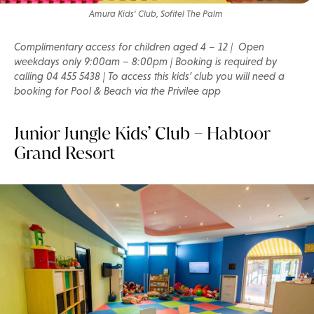
Amura Kids' Club, Sofitel The Palm
Complimentary access for children aged 4 – 12 | Open
weekdays only 9:00am – 8:00pm | Booking is required by
calling 04 455 5438 | To access this kids’ club you will need a
booking for Pool & Beach via the Privilee app
Junior Jungle Kids’ Club – Habtoor
Grand Resort