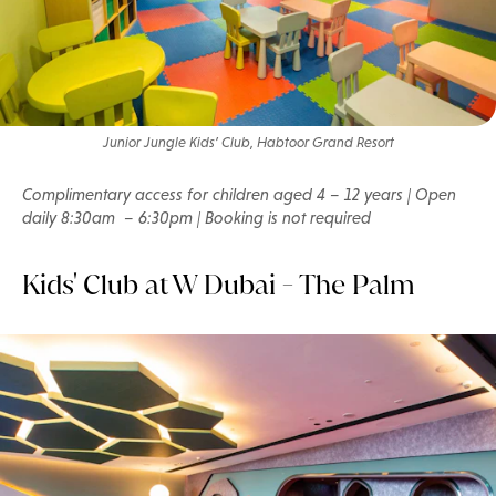
Junior Jungle Kids’ Club, Habtoor Grand Resort
Complimentary access for children aged 4 – 12 years | Open
daily 8:30am – 6:30pm | Booking is not required
Kids' Club at W Dubai - The Palm