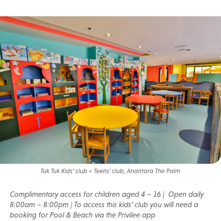
Tuk Tuk Kids’ club + Teens’ club, Anantara The Palm
Complimentary access for children aged 4 – 16 | Open daily
8:00am – 8:00pm | To access this kids’ club you will need a
booking for Pool & Beach via the Privilee app