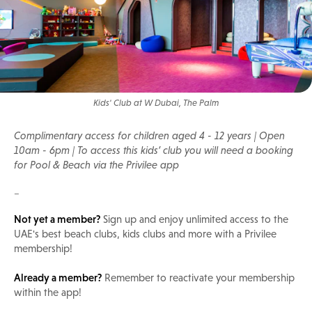
Kids' Club at W Dubai, The Palm
Complimentary access for children aged 4 - 12 years | Open
10am - 6pm | To access this kids’ club you will need a booking
for Pool & Beach via the Privilee app
_
Not yet a member?
Sign up and enjoy unlimited access to the
UAE's best beach clubs, kids clubs and more with a Privilee
membership!
Already a member?
Remember to reactivate your membership
within the app!