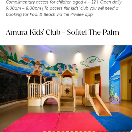
Complimentary access for children aged 4 – 12 | Open daily
9:00am – 8:00pm | To access this kids’ club you will need a
booking for Pool & Beach via the Privilee app
Amura Kids' Club - Sofitel The Palm