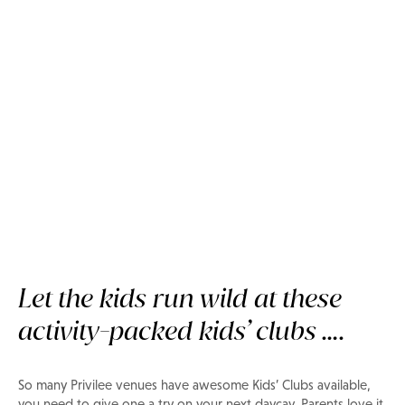
Kids' clubs parents and kids
LOVE
Let the kids run wild at these
activity-packed kids’ clubs ….
So many Privilee venues have awesome Kids’ Clubs available,
you need to give one a try on your next daycay. Parents love it