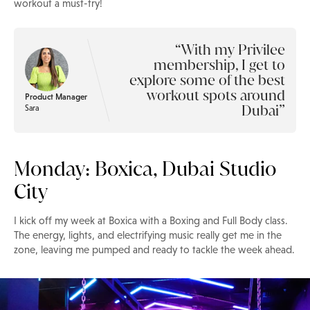
workout a must-try!
With my Privilee
membership, I get to
explore some of the best
workout spots around
Product Manager
Dubai
Sara
Monday: Boxica, Dubai Studio
City
I kick off my week at Boxica with a Boxing and Full Body class.
The energy, lights, and electrifying music really get me in the
zone, leaving me pumped and ready to tackle the week ahead.