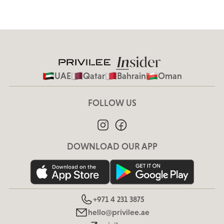
UAE
Qatar
Bahrain
Oman
FOLLOW US
DOWNLOAD OUR APP
+971 4 231 3875
hello@privilee.ae