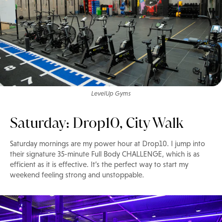
LevelUp Gyms
Saturday: Drop10, City Walk
Saturday mornings are my power hour at Drop10. I jump into
their signature 35-minute Full Body CHALLENGE, which is as
efficient as it is effective. It’s the perfect way to start my
weekend feeling strong and unstoppable.