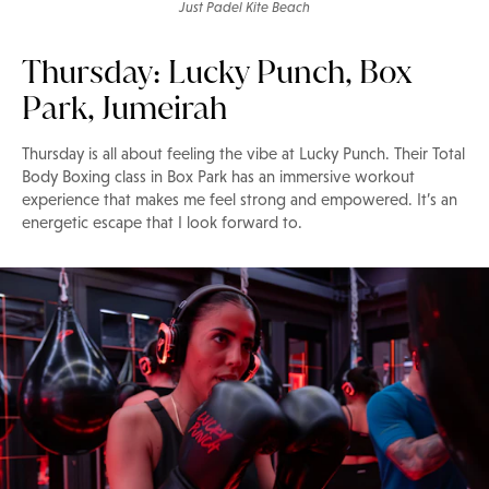
Just Padel Kite Beach
Thursday: Lucky Punch, Box
Park, Jumeirah
Thursday is all about feeling the vibe at Lucky Punch. Their Total
Body Boxing class in Box Park has an immersive workout
experience that makes me feel strong and empowered. It’s an
energetic escape that I look forward to.