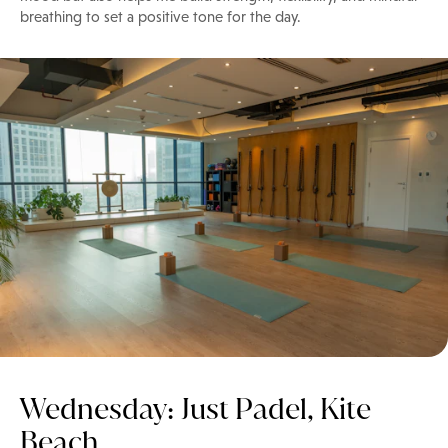
breathing to set a positive tone for the day.
Wednesday: Just Padel, Kite
Beach