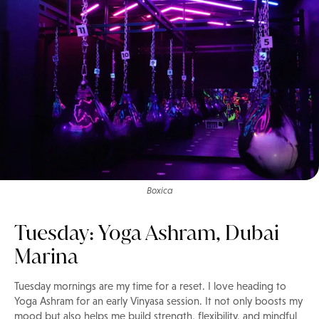
Boxica
Tuesday: Yoga Ashram, Dubai
Marina
Tuesday mornings are my time for a reset. I love heading to
Yoga Ashram for an early Vinyasa session. It not only boosts my
mood but also helps me build strength, flexibility, and mindful