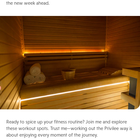
the new week ahead.
Ready to spice up your fitness routine? Join me and explore
these workout spots. Trust me—working out the Privilee way is
about enjoying every moment of the journey.