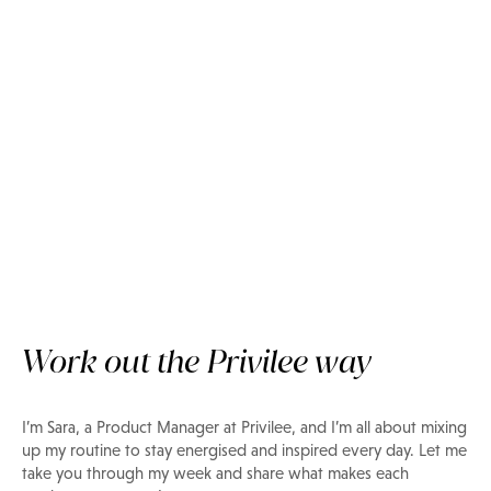
Insider Tips
Privilee Team: Find your fitness
inspo with Sara
Work out the Privilee way
I’m Sara, a Product Manager at Privilee, and I’m all about mixing
up my routine to stay energised and inspired every day. Let me
take you through my week and share what makes each