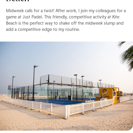
Midweek calls for a twist! After work, I join my colleagues for a
game at Just Padel. This friendly, competitive activity at Kite
Beach is the perfect way to shake off the midweek slump and
add a competitive edge to my routine.