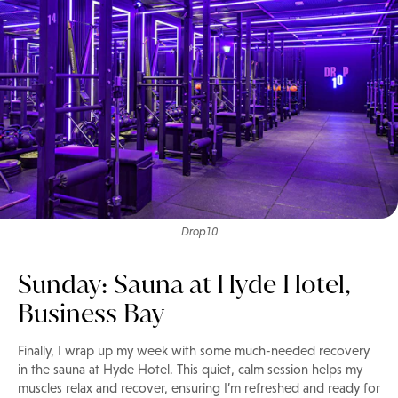
Drop10
Sunday: Sauna at Hyde Hotel,
Business Bay
Finally, I wrap up my week with some much-needed recovery
in the sauna at Hyde Hotel. This quiet, calm session helps my
muscles relax and recover, ensuring I’m refreshed and ready for