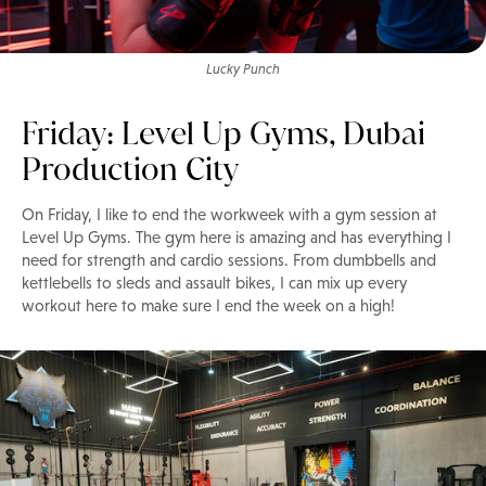
Lucky Punch
Friday: Level Up Gyms, Dubai
Production City
On Friday, I like to end the workweek with a gym session at
Level Up Gyms. The gym here is amazing and has everything I
need for strength and cardio sessions. From dumbbells and
kettlebells to sleds and assault bikes, I can mix up every
workout here to make sure I end the week on a high!