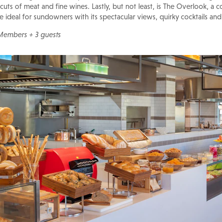
uts of meat and fine wines. Lastly, but not least, is The Overlook, a c
ideal for sundowners with its spectacular views, quirky cocktails and
 Members + 3 guests