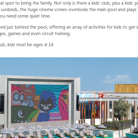
at spot to bring the family. Not only is there a kids' club, plus a kids'
i sunbeds, the huge cinema screen overlooks the main pool and plays
 you need some quiet time.
ted just behind the pool, offering an array of activities for kids to get 
nges, games and even circuit training.
club, kids must be ages 4-14