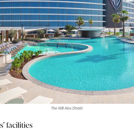
The WB Abu Dhabi
 facilities