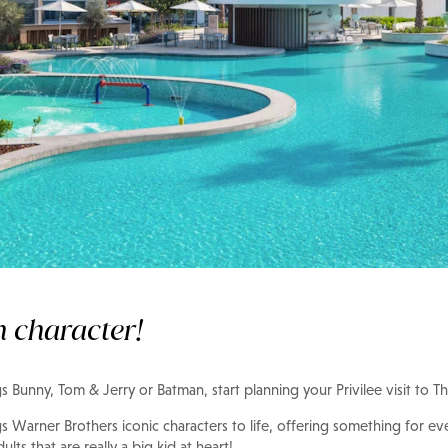
h character!
ugs Bunny, Tom & Jerry or Batman, start planning your Privilee visit to
s Warner Brothers iconic characters to life, offering something for ev
dults that are really a big kid at heart!