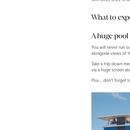
What to ex
A huge pool
You will never run o
alongside views of t
Take a trip down me
via a huge screen ab
Plus... don’t forget