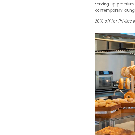
serving up premium c
contemporary lounge 
20% off for Privilee