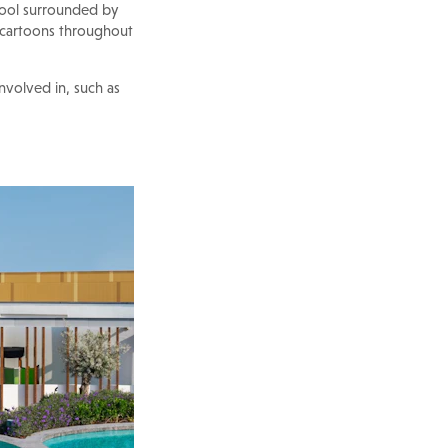
 pool surrounded by
 cartoons throughout
involved in, such as