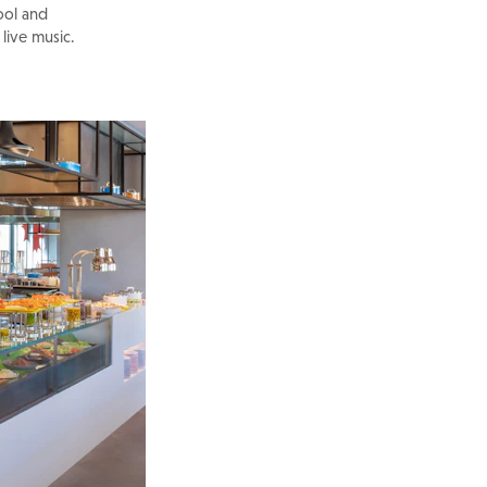
ool and
 live music.