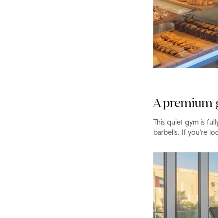
A premium
This quiet gym is fu
barbells. If you’re lo