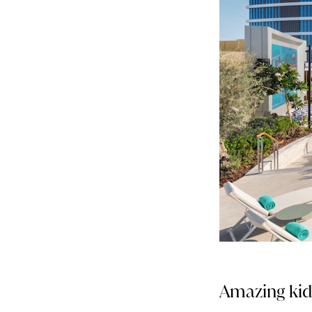
Amazing kids’