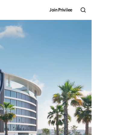
Join Privilee