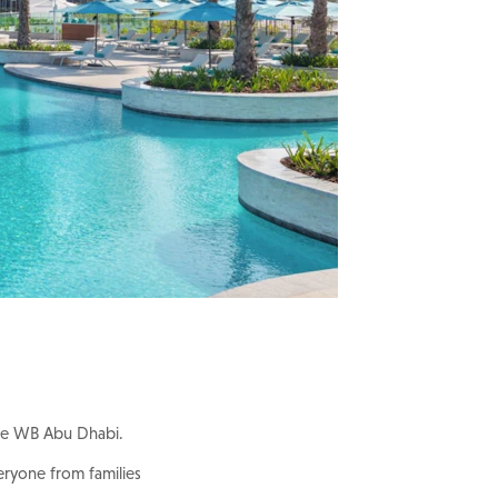
 The WB Abu Dhabi.
eryone from families