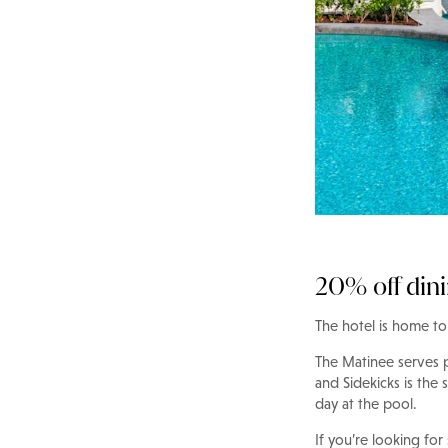
20% off din
The hotel is home to 
The Matinee serves po
and Sidekicks is the 
day at the pool.
If you’re looking for