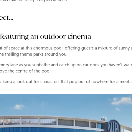
pect…
 featuring an outdoor cinema
ut of space at this enormous pool, offering guests a mixture of sunny
he thrilling theme parks around you.
mory lane as you sunbathe and catch up on cartoons you haven't watc
ove the centre of the pool!
 to keep a look out for characters that pop out of nowhere for a meet 