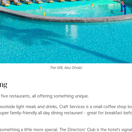
The WB, Abu Dhabi
ing
five restaurants, all offering something unique.
olside light meals and drinks, Craft Services is a small coffee shop lo
super family-friendly all day dining restaurant - great for breakfast be
 something a little more special. The Directors' Club is the hotel's signa