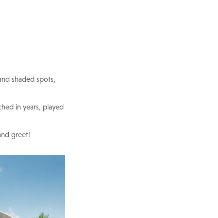
 and shaded spots,
hed in years, played
and greet!