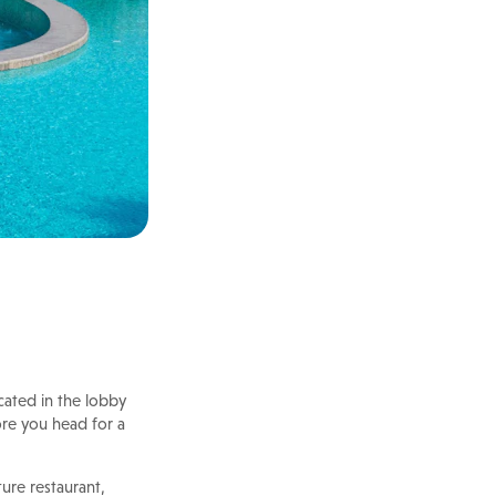
cated in the lobby
fore you head for a
ture restaurant,