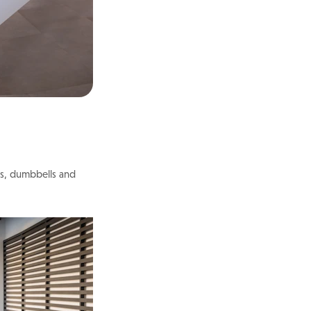
ts, dumbbells and