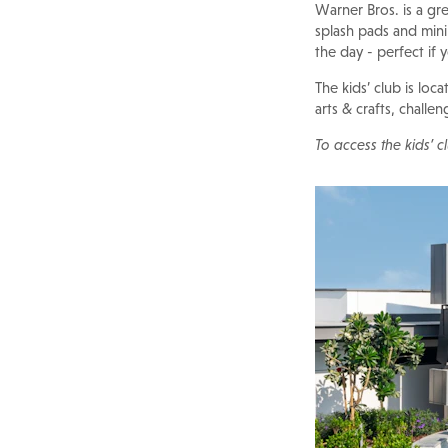
Warner Bros. is a gre
splash pads and min
the day - perfect if
The kids’ club is loca
arts & crafts, challe
To access the kids’ 