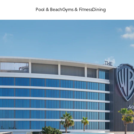
Pool & Beach
Gyms & Fitness
Dining