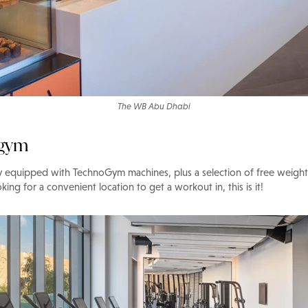
The WB Abu Dhabi
 gym
lly equipped with TechnoGym machines, plus a selection of free weigh
oking for a convenient location to get a workout in, this is it!