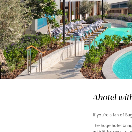
In the spotlight
The WB Abu Dhabi
Ahotel wit
If you’re a fan of B
The huge hotel bring
with littles ones to a