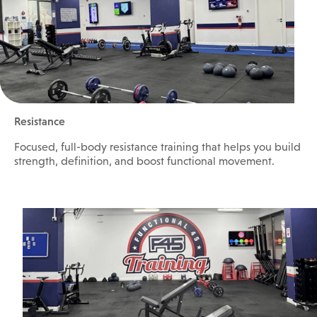
Resistance
Focused, full-body resistance training that helps you build
strength, definition, and boost functional movement.