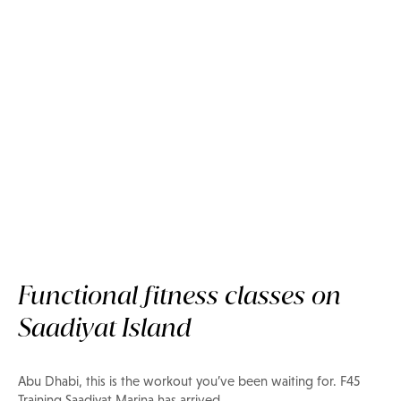
Functional fitness classes on
Now on Privilee
Saadiyat Island
F45 Training Saadiyat Marina
Abu Dhabi, this is the workout you’ve been waiting for. F45
Training Saadiyat Marina has arrived.