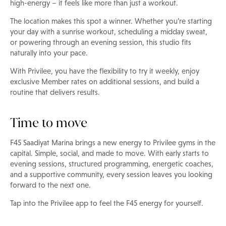
high-energy – it feels like more than just a workout.
The location makes this spot a winner. Whether you’re starting
your day with a sunrise workout, scheduling a midday sweat,
or powering through an evening session, this studio fits
naturally into your pace.
With Privilee, you have the flexibility to try it weekly, enjoy
exclusive Member rates on additional sessions, and build a
routine that delivers results.
Time to move
F45 Saadiyat Marina brings a new energy to Privilee gyms in the
capital. Simple, social, and made to move. With early starts to
evening sessions, structured programming, energetic coaches,
and a supportive community, every session leaves you looking
forward to the next one.
Tap into the Privilee app to feel the F45 energy for yourself.