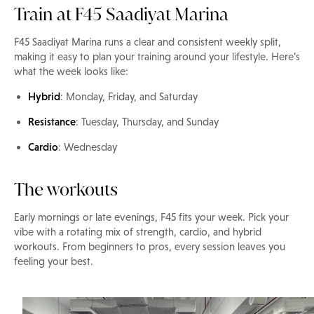
Train at F45 Saadiyat Marina
F45 Saadiyat Marina runs a clear and consistent weekly split,
making it easy to plan your training around your lifestyle. Here’s
what the week looks like:
Hybrid
: Monday, Friday, and Saturday
Resistance
: Tuesday, Thursday, and Sunday
Cardio
: Wednesday
The workouts
Early mornings or late evenings, F45 fits your week. Pick your
vibe with a rotating mix of strength, cardio, and hybrid
workouts. From beginners to pros, every session leaves you
feeling your best.