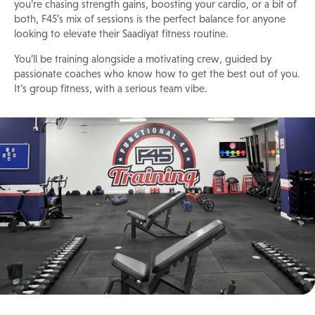
you’re chasing strength gains, boosting your cardio, or a bit of
both, F45’s mix of sessions is the perfect balance for anyone
looking to elevate their Saadiyat fitness routine.
You’ll be training alongside a motivating crew, guided by
passionate coaches who know how to get the best out of you.
It’s group fitness, with a serious team vibe.