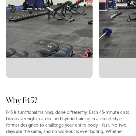
Why F45?
F45 is functional training, done differently. Each 45-minute class
blends strength, cardio, and hybrid training in a circuit-style
format designed to challenge your entire body - fast. No two
days are the same, and no workout is ever boring. Whether