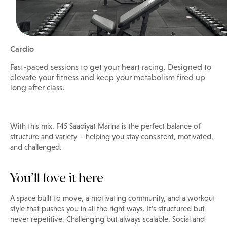
Cardio
Fast-paced sessions to get your heart racing. Designed to
elevate your fitness and keep your metabolism fired up
long after class.
With this mix, F45 Saadiyat Marina is the perfect balance of
structure and variety – helping you stay consistent, motivated,
and challenged.
You’ll love it here
A space built to move, a motivating community, and a workout
style that pushes you in all the right ways. It’s structured but
never repetitive. Challenging but always scalable. Social and