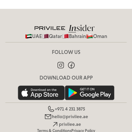
UAE
Qatar
Bahrain
Oman
FOLLOW US
DOWNLOAD OUR APP
+971 4 231 3875
hello@privilee.ae
privilee.ae
Terms & Conditions
Privacy Policy