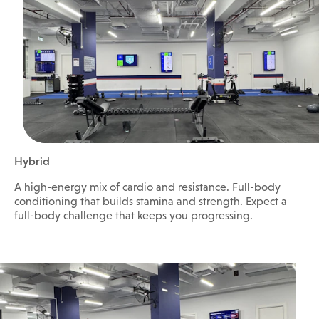
Hybrid
A high-energy mix of cardio and resistance. Full-body
conditioning that builds stamina and strength. Expect a
full-body challenge that keeps you progressing.