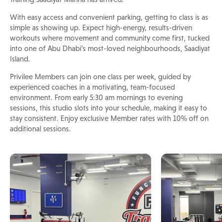
With easy access and convenient parking, getting to class is as
simple as showing up. Expect high-energy, results-driven
workouts where movement and community come first, tucked
into one of Abu Dhabi’s most-loved neighbourhoods, Saadiyat
Island.
Privilee Members can join one class per week, guided by
experienced coaches in a motivating, team-focused
environment. From early 5:30 am mornings to evening
sessions, this studio slots into your schedule, making it easy to
stay consistent. Enjoy exclusive Member rates with 10% off on
additional sessions.