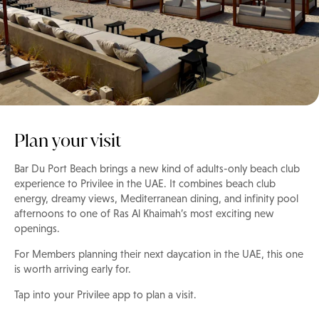
Plan your visit
Bar Du Port Beach brings a new kind of adults-only beach club
experience to Privilee in the UAE. It combines beach club
energy, dreamy views, Mediterranean dining, and infinity pool
afternoons to one of Ras Al Khaimah’s most exciting new
openings.
For Members planning their next daycation in the UAE, this one
is worth arriving early for.
Tap into your Privilee app to plan a visit.