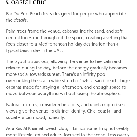
Coastal chic
Bar Du Port Beach feels designed for people who appreciate
the
details
.
Palm trees frame the venue, cabanas line the sand, and soft
neutral tones run throughout the space, creating a setting that
feels closer to a Mediterranean holiday destination than a
typical beach day in the UAE.
The layout is spacious, allowing the venue to feel calm and
relaxed during the day, before the energy gradually becomes
more social towards sunset. There’s an infinity pool
overlooking the sea, a wide stretch of white-sand beach, large
cabanas made for staying all afternoon, and enough space to
move between everything without losing the atmosphere.
Natural textures, considered interiors, and uninterrupted sea
views give the venue its distinct identity. Chic, coastal, and
social – a big mood, honestly.
As a Ras Al Khaimah beach club, it brings something noticeably
more lifestyle-led and adults-focused to the scene. Less overly