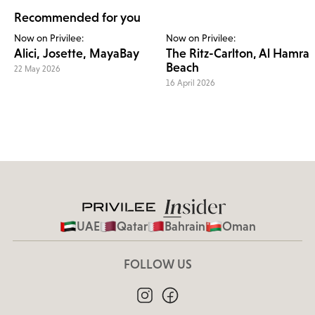
Recommended for you
Now on Privilee:
Now on Privilee:
Alici, Josette, MayaBay
The Ritz-Carlton, Al Hamra
Beach
22 May 2026
16 April 2026
UAE
Qatar
Bahrain
Oman
FOLLOW US