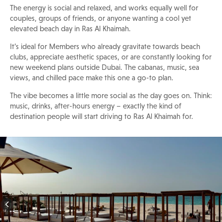
The energy is social and relaxed, and works equally well for
couples, groups of friends, or anyone wanting a cool yet
elevated beach day in Ras Al Khaimah.
It’s ideal for Members who already gravitate towards beach
clubs, appreciate aesthetic spaces, or are constantly looking for
new weekend plans outside Dubai. The cabanas, music, sea
views, and chilled pace make this one a go-to plan.
The vibe becomes a little more social as the day goes on. Think:
music, drinks, after-hours energy – exactly the kind of
destination people will start driving to Ras Al Khaimah for.