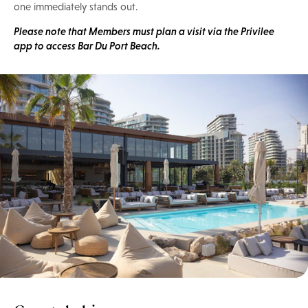
one immediately stands out.
Please note that Members must plan a visit via the Privilee
app to access Bar Du Port Beach.