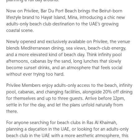
Now on Privilee, Bar Du Port Beach brings the Beirut-born
lifestyle brand to Hayat Island, Mina, introducing a chic new
adults-only beach club destination to the UAE’s growing
coastal scene.
Newly opened and exclusively available on Privilee, the venue
blends Mediterranean dining, sea views, beach-club energy,
and a more elevated kind of beach day. Think infinity pool
afternoons, cabanas by the sand, long lunches that slowly
become sunset drinks, and an atmosphere that feels social
without ever trying too hard.
Privilee Members enjoy adults-only access to the beach, infinity
pool, cabanas, and changing facilities, alongside 20% off dining
for themselves and up to three guests. Arrive before 12pm,
settle in for the day, and let the plans unfold naturally from
there.
For anyone searching for beach clubs in Ras Al Khaimah,
planning a daycation in the UAE, or looking for an adults-only
beach club in the UAE with a more aesthetic atmosphere, this