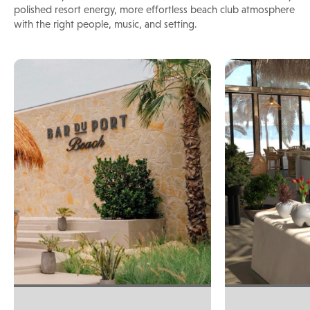
polished resort energy, more effortless beach club atmosphere
with the right people, music, and setting.