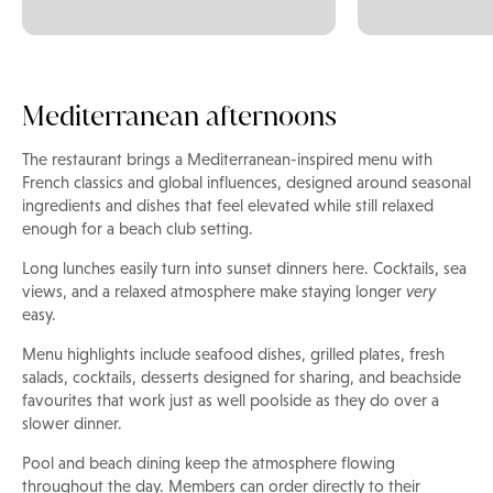
Mediterranean afternoons
The restaurant brings a Mediterranean-inspired menu with
French classics and global influences, designed around seasonal
ingredients and dishes that feel elevated while still relaxed
enough for a beach club setting.
Long lunches easily turn into sunset dinners here. Cocktails, sea
views, and a relaxed atmosphere make staying longer
very
easy.
Menu highlights include seafood dishes, grilled plates, fresh
salads, cocktails, desserts designed for sharing, and beachside
favourites that work just as well poolside as they do over a
slower dinner.
Pool and beach dining keep the atmosphere flowing
throughout the day. Members can order directly to their