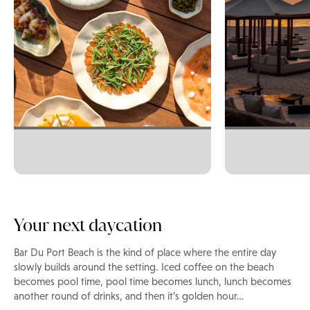
Your next daycation
Bar Du Port Beach is the kind of place where the entire day
slowly builds around the setting. Iced coffee on the beach
becomes pool time, pool time becomes lunch, lunch becomes
another round of drinks, and then it’s golden hour…