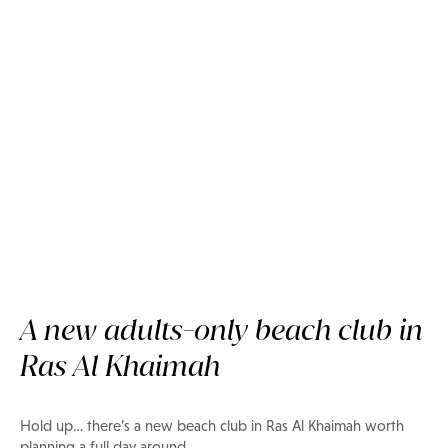
A new adults-only beach club in
Ras Al Khaimah
Now on Privilee
Bar du Port Beach, Ras Al
Khaimah
Hold up… there’s a new beach club in Ras Al Khaimah worth
planning a full day around.