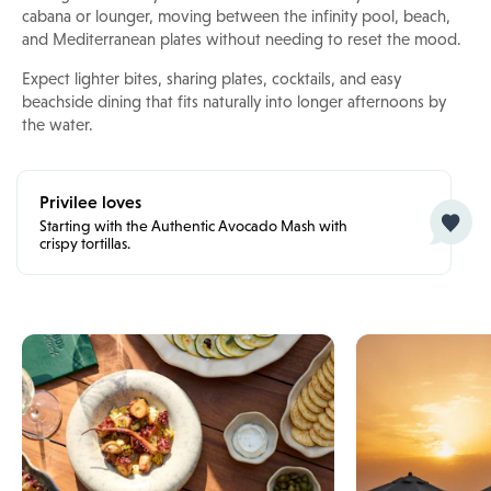
cabana or lounger, moving between the infinity pool, beach,
and Mediterranean plates without needing to reset the mood.
Expect lighter bites, sharing plates, cocktails, and easy
beachside dining that fits naturally into longer afternoons by
the water.
Privilee loves
Starting with the Authentic Avocado Mash with
crispy tortillas.