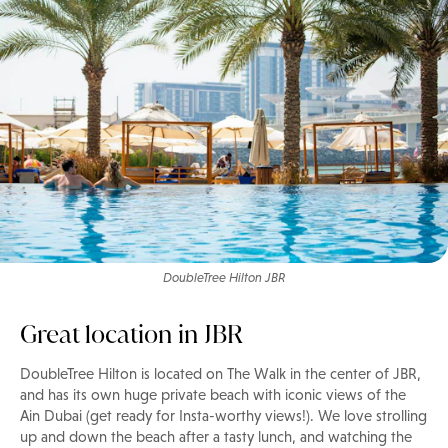
DoubleTree Hilton JBR
Great location in JBR
DoubleTree Hilton is located on The Walk in the center of JBR,
and has its own huge private beach with iconic views of the
Ain Dubai (get ready for Insta-worthy views!). We love strolling
up and down the beach after a tasty lunch, and watching the