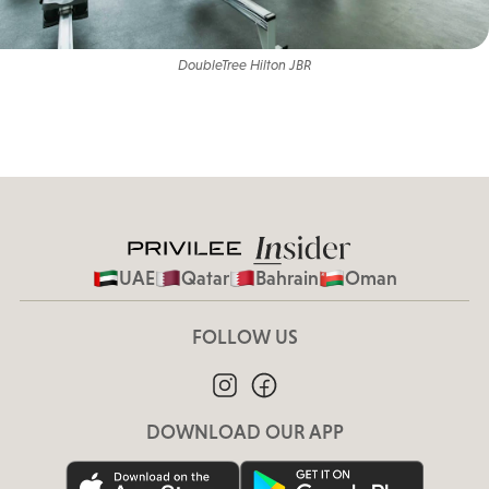
DoubleTree Hilton JBR
UAE
Qatar
Bahrain
Oman
FOLLOW US
DOWNLOAD OUR APP