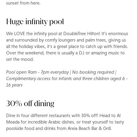
sunset from here.
Huge infinity pool
We LOVE the infinity pool at DoubleTree Hilton! It’s enormous
and surrounded by comfy loungers and palm trees, giving us
all the holiday vibes, it's a great place to catch up with friends.
Over the weekend, there is usually a DJ or amazing music to
set the mood.
Pool open 9am - 7pm everyday | No booking required |
Complimentary access for infants and three children aged 6 -
16 years
30% off dining
Dine in four different restaurants with 30% off! Head to Al
Meada for incredible Arabic dishes, or treat yourself to tasty
poolside food and drinks from Areia Beach Bar & Grill.