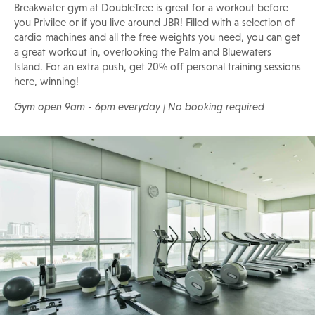
Breakwater gym at DoubleTree is great for a workout before
you Privilee or if you live around JBR! Filled with a selection of
cardio machines and all the free weights you need, you can get
a great workout in, overlooking the Palm and Bluewaters
Island. For an extra push, get 20% off personal training sessions
here, winning!
Gym open 9am - 6pm everyday | No booking required