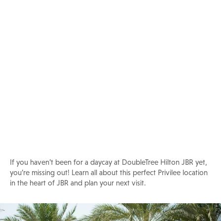
Daycay at DoubleTree Hilton JBR
If you haven’t been for a daycay at DoubleTree Hilton JBR yet,
you’re missing out! Learn all about this perfect Privilee location
in the heart of JBR and plan your next visit.