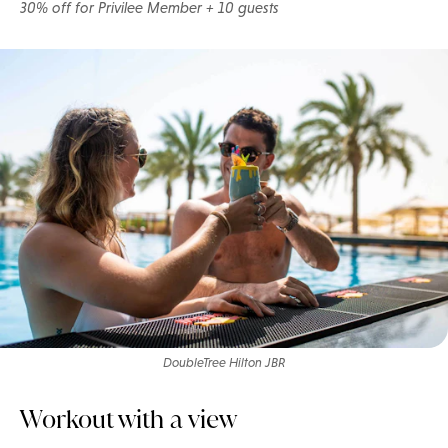
30% off for Privilee Member + 10 guests
DoubleTree Hilton JBR
Workout with a view